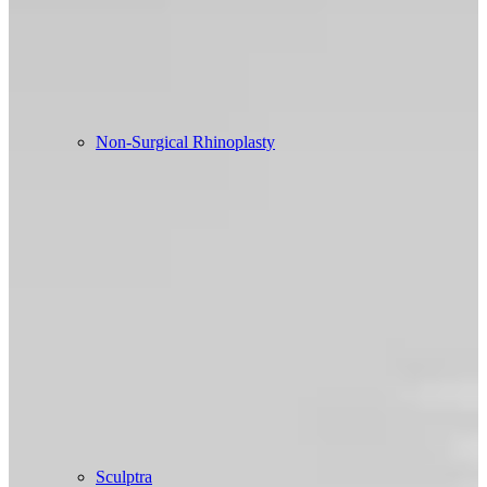
Non-Surgical Rhinoplasty
Sculptra