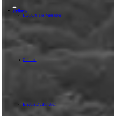
Wellness
BOTOX For Migraines
Celluma
Erectile Dysfunction