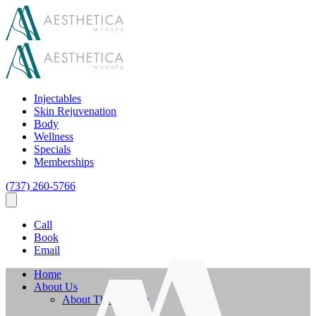
Injectables
Skin Rejuvenation
Body
Wellness
Specials
Memberships
(737) 260-5766
Call
Book
Email
Home
About Us
About The Practice