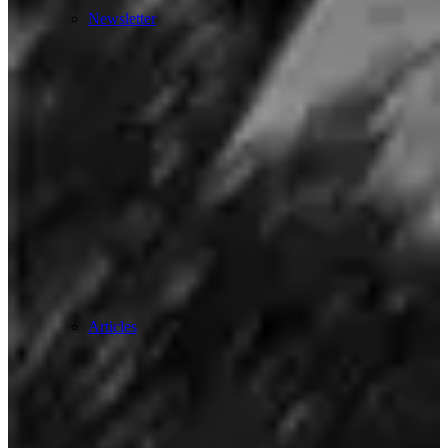
Newsletter
Articles