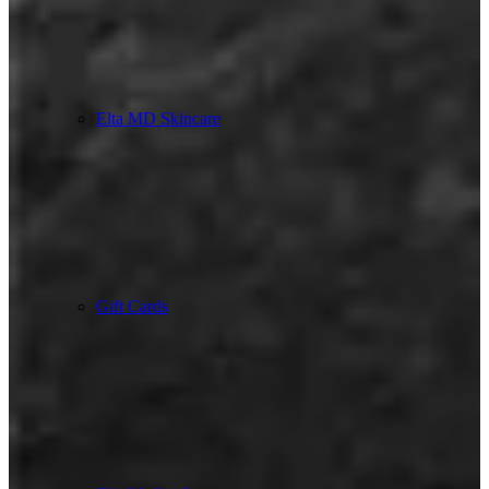
Elta MD Skincare
Gift Cards