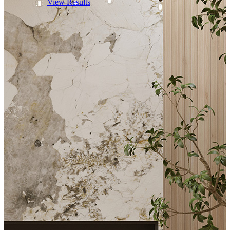
View Results