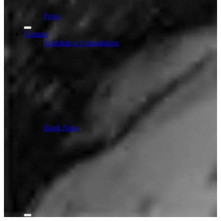
Press
Contact
Schedule a Consultation
Book Now