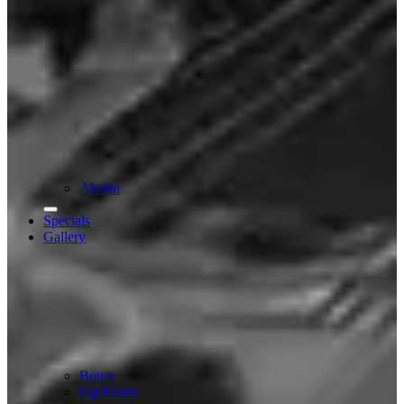
Alastin
Specials
Gallery
Botox
Lip Fillers