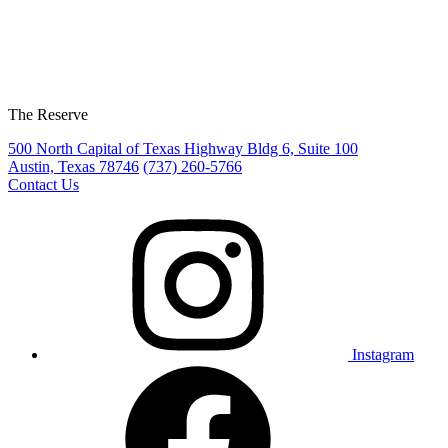
The Reserve
500 North Capital of Texas Highway Bldg 6, Suite 100
Austin, Texas 78746
(737) 260-5766
Contact Us
Instagram