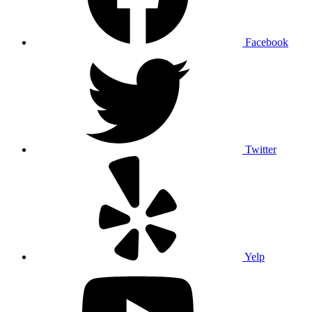
Facebook
Twitter
Yelp