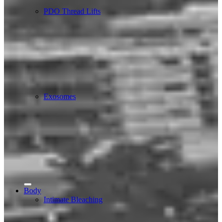
PDO Thread Lifts
Exosomes
Body
Intimate Bleaching