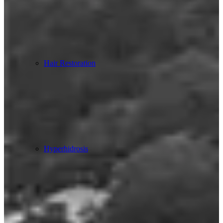
Hair Restoration
Hyperhidrosis