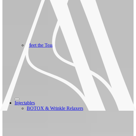
Meet the Team
Injectables
BOTOX & Wrinkle Relaxers