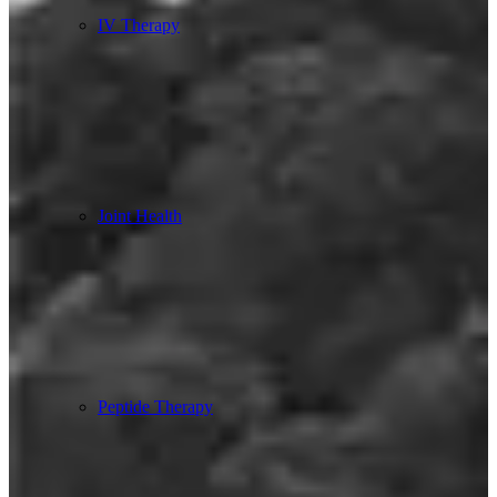
IV Therapy
Joint Health
Peptide Therapy