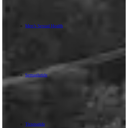
Men’s Sexual Health
Semaglutide
Tirzepatide