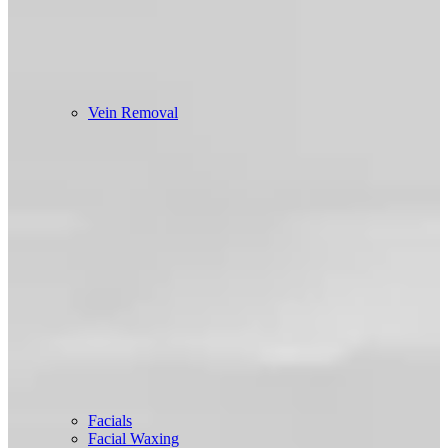
Vein Removal
Facials
Facial Waxing