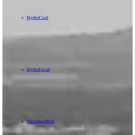
HydroCool
HydraFacial
Microneedling