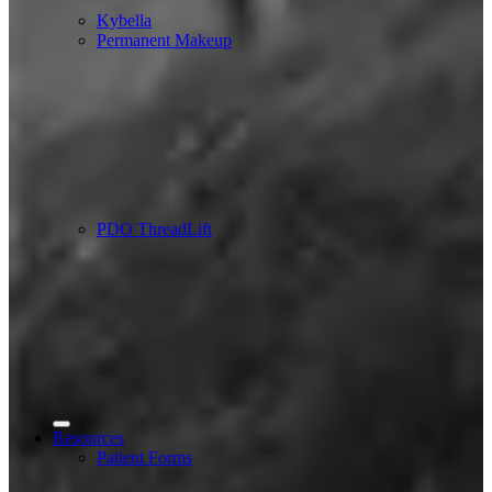
Kybella
Permanent Makeup
PDO ThreadLift
Resources
Patient Forms