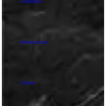
SkinMedica®
Revision Skincare
Hydrinity