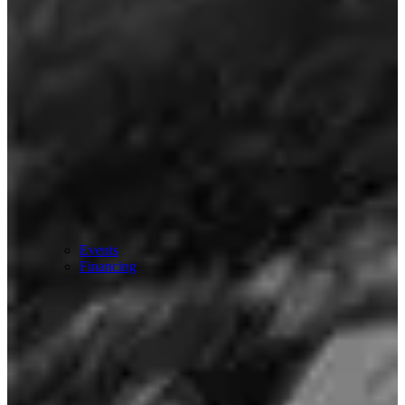
Events
Financing