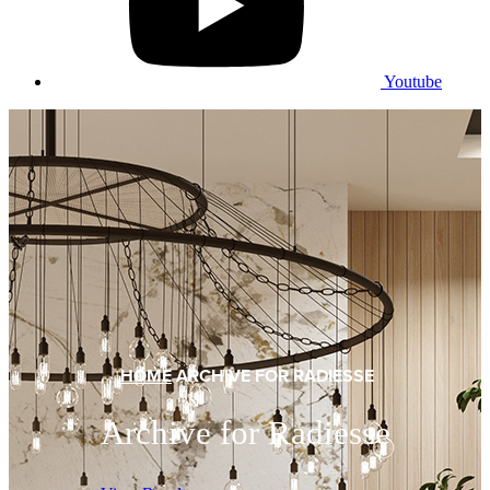
Youtube
HOME
ARCHIVE FOR RADIESSE
Archive for Radiesse