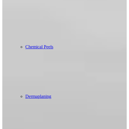
Chemical Peels
Dermaplaning