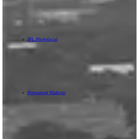
IPL Photofacial
Permanent Makeup