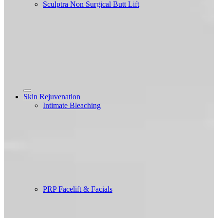
Sculptra Non Surgical Butt Lift
Skin Rejuvenation
Intimate Bleaching
PRP Facelift & Facials