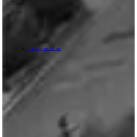
Under Eye Fillers