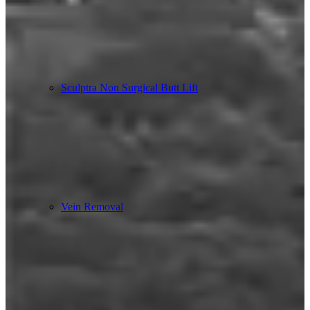
Sculptra Non Surgical Butt Lift
Vein Removal