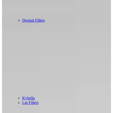
Dermal Fillers
Kybella
Lip Fillers