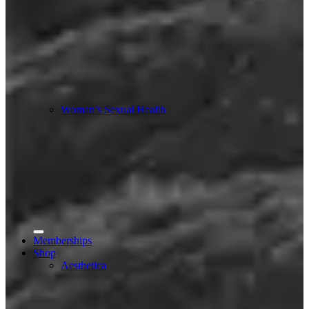
Woman’s Sexual Health
Memberships
Shop
Aesthetica