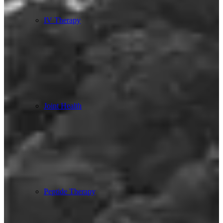
IV Therapy
Joint Health
Peptide Therapy