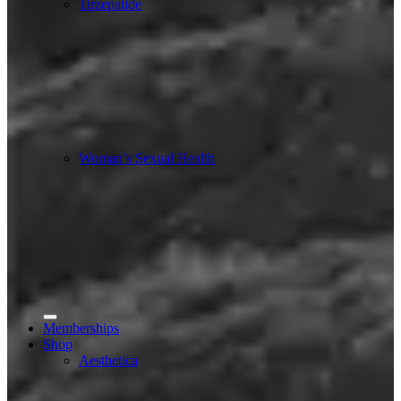
Tirzepatide
Woman’s Sexual Health
Memberships
Shop
Aesthetica