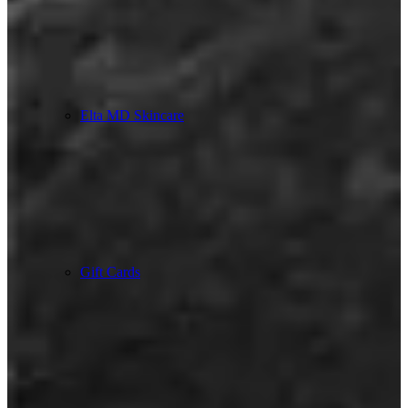
Elta MD Skincare
Gift Cards