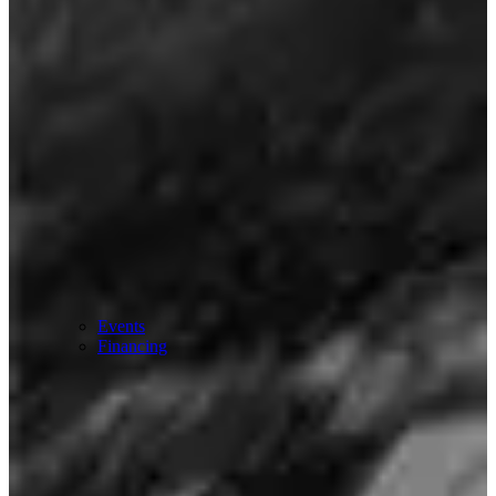
Events
Financing