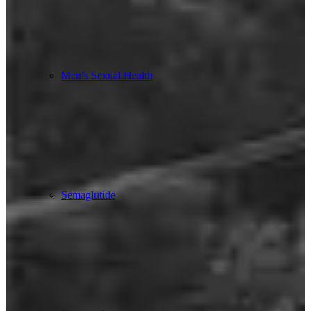
Men’s Sexual Health
Semaglutide