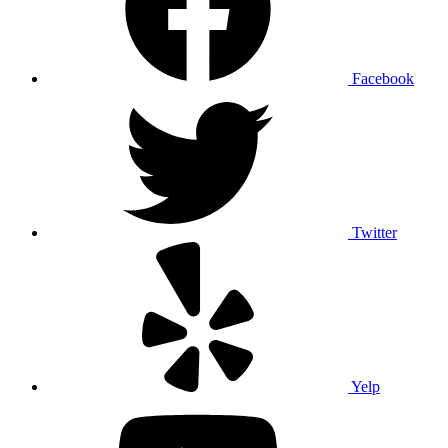
Facebook
Twitter
Yelp