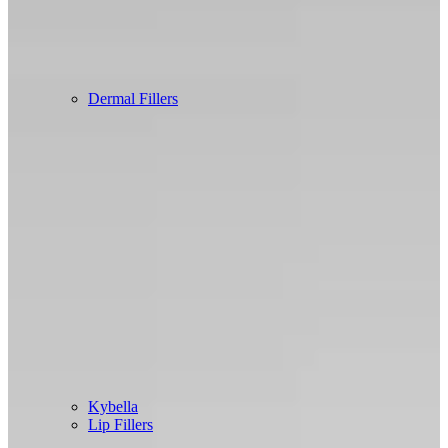
Dermal Fillers
Kybella
Lip Fillers