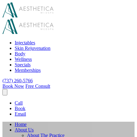
Injectables
Skin Rejuvenation
Body
Wellness
Specials
Memberships
(737) 260-5766
Book Now
Free Consult
Call
Book
Email
Home
About Us
About The Practice