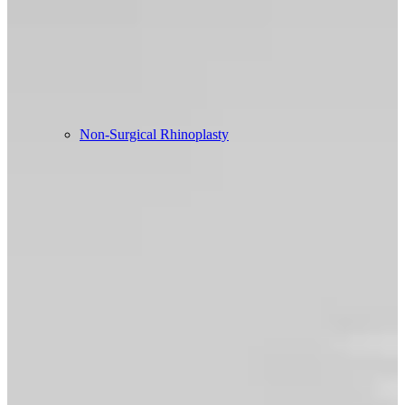
Non-Surgical Rhinoplasty