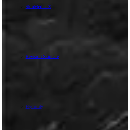
SkinMedica®
Revision Skincare
Hydrinity