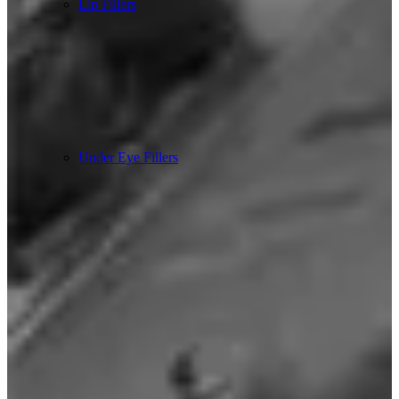
Lip Fillers
Under Eye Fillers