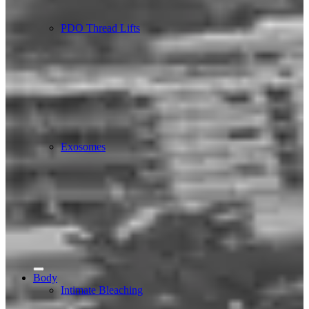
PDO Thread Lifts
Exosomes
Body
Intimate Bleaching