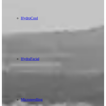
HydroCool
HydraFacial
Microneedling