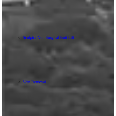
Sculptra Non Surgical Butt Lift
Vein Removal