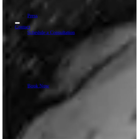
Press
Contact
Schedule a Consultation
Book Now