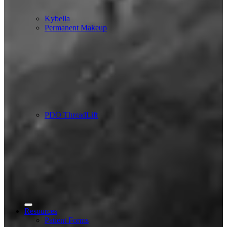
Kybella
Permanent Makeup
PDO ThreadLift
Resources
Patient Forms