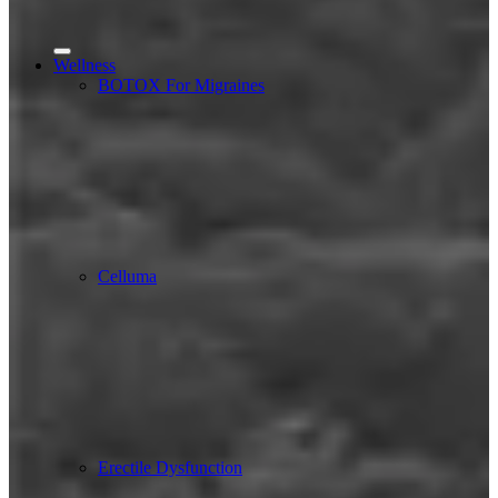
Wellness
BOTOX For Migraines
Celluma
Erectile Dysfunction