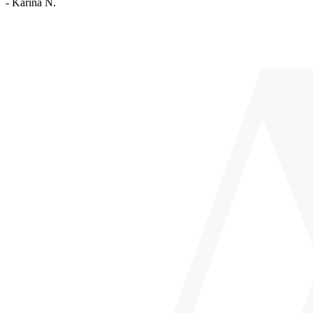
- Karina N.