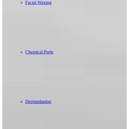
Facial Waxing
Chemical Peels
Dermaplaning