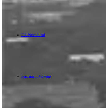
IPL Photofacial
Permanent Makeup