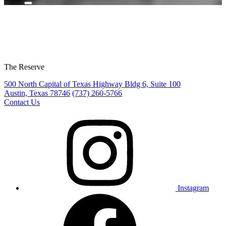
The Reserve
500 North Capital of Texas Highway Bldg 6, Suite 100
Austin, Texas 78746
(737) 260-5766
Contact Us
Instagram