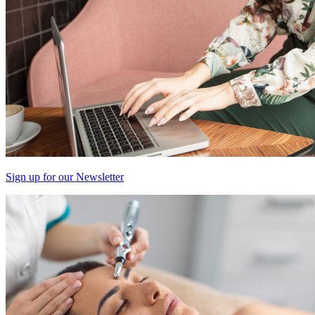
Sign up for our Newsletter