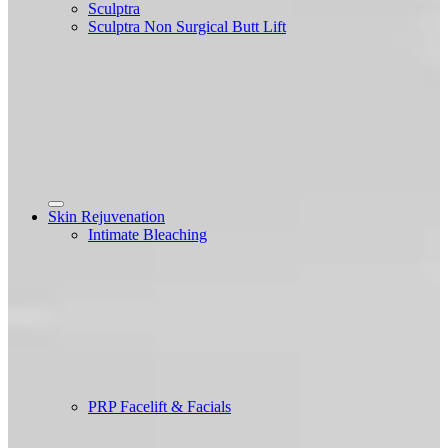
Sculptra
Sculptra Non Surgical Butt Lift
Skin Rejuvenation
Intimate Bleaching
PRP Facelift & Facials