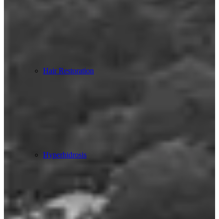
Hair Restoration
Hyperhidrosis