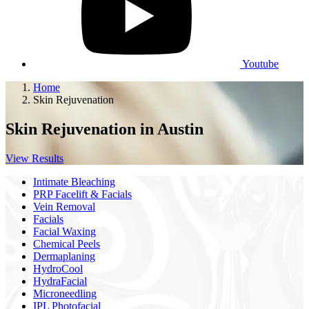
Youtube
Home
Skin Rejuvenation
Skin Rejuvenation
in Austin
View Results
Intimate Bleaching
PRP Facelift & Facials
Vein Removal
Facials
Facial Waxing
Chemical Peels
Dermaplaning
HydroCool
HydraFacial
Microneedling
IPL Photofacial