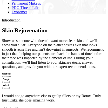
Permanent Makeup
PDO Thread Lifts
Exosomes
Introduction
Skin Rejuvenation
Show us someone who doesn’t want more clear skin and we’ll
show you a liar! Everyone on the planet desires skin that looks
smooth is acne free and isn’t drowning in sunspots. We recommend
in just that, helping our patients turn back the hands of time before
their face was impacted by the elements of life. During your
consultation, we’ll find listen to your skincare goals, answer
questions, and provide you with our expert recommendations.
I would not go anywhere else to get lip fillers or my Botox. Truly
trust Erika she does amazing work.