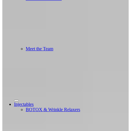
Meet the Team
Injectables
BOTOX & Wrinkle Relaxers