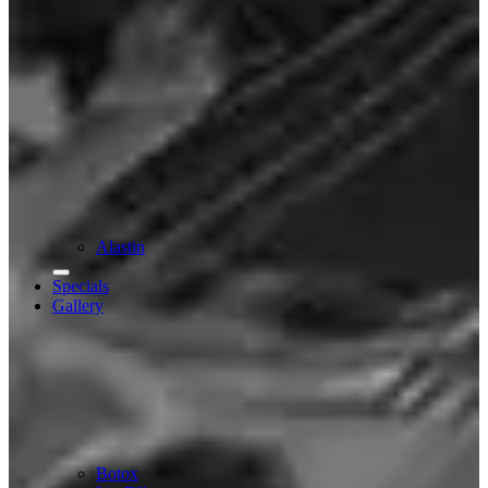
Alastin
Specials
Gallery
Botox