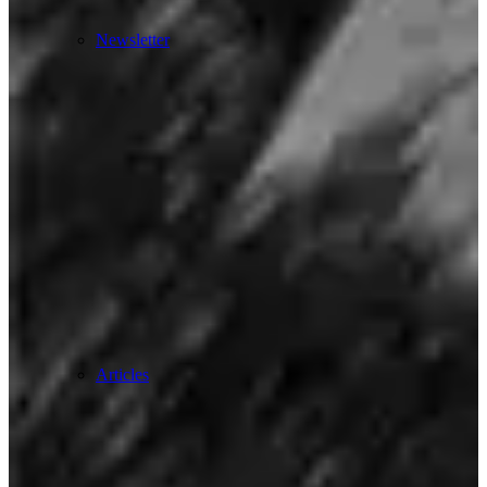
Newsletter
Articles