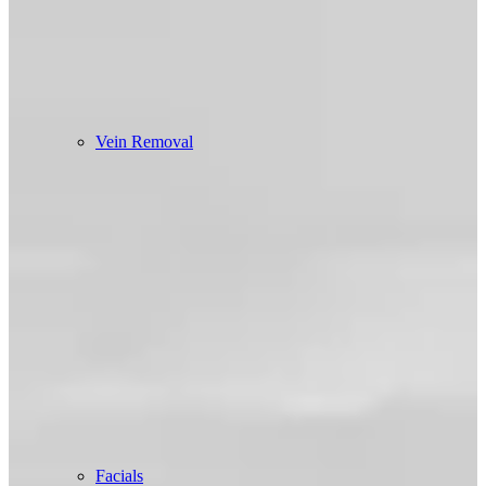
Vein Removal
Facials