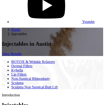
Youtube
Home
Injectables
Injectables
in Austin
View Results
BOTOX & Wrinkle Relaxers
Dermal Fillers
Kybella
Lip Fillers
Non-Surgical Rhinoplasty
Sculptra
Sculptra Non Surgical Butt Lift
Introduction
Injectables