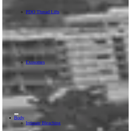
PDO Thread Lifts
Exosomes
Body
Intimate Bleaching