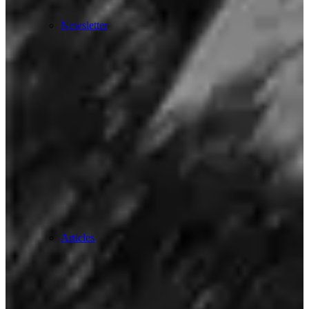
Newsletter
Articles