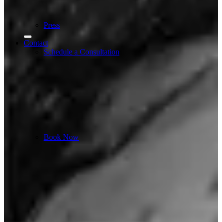
Press
Contact
Schedule a Consultation
Book Now