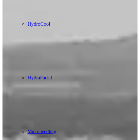
HydroCool
HydraFacial
Microneedling