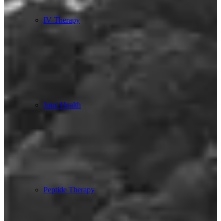
IV Therapy
Joint Health
Peptide Therapy