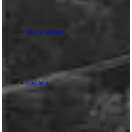
Men’s Sexual Health
Semaglutide