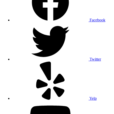
Facebook
Twitter
Yelp