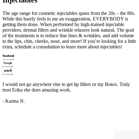
The age range for cosmetic injectables spans from the 20s – the 80s.
While this barely feels to me an exaggeration, EVERYBODY is
getting them done. When performed by high-trained injectable
providers, dermal fillers and wrinkle relaxers look natural. The goal
of the treatments is to reduce fine lines & wrinkles, and add volume
to the lips, chin, cheeks, nose, and more! If you’re looking for a little
extra, schedule a consultation to learn more about injectables!
I would not go anywhere else to get lip fillers or my Botox. Truly
trust Erika she does amazing work.
- Karina N.