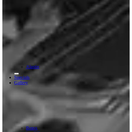
Alastin
Specials
Gallery
Botox