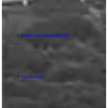
Sculptra Non Surgical Butt Lift
Vein Removal