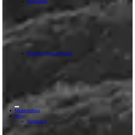
Tirzepatide
Woman’s Sexual Health
Memberships
Shop
Aesthetica