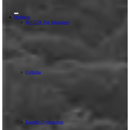
Wellness
BOTOX For Migraines
Celluma
Erectile Dysfunction