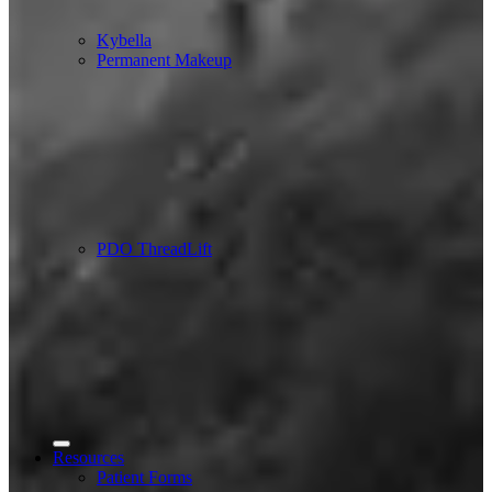
Kybella
Permanent Makeup
PDO ThreadLift
Resources
Patient Forms