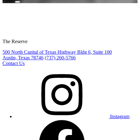
The Reserve
500 North Capital of Texas Highway Bldg 6, Suite 100
Austin, Texas 78746
(737) 260-5766
Contact Us
Instagram