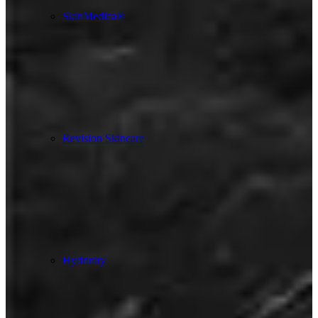
SkinMedica®
Revision Skincare
Hydrinity