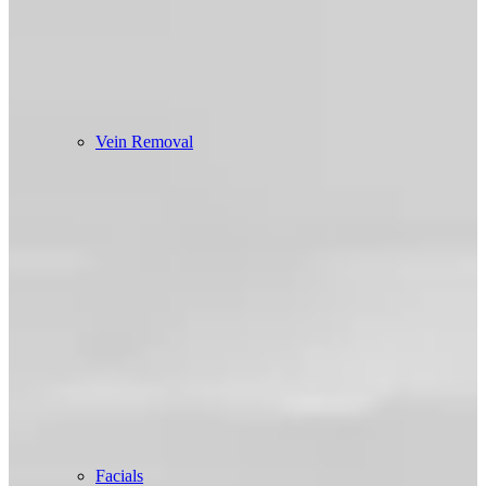
Vein Removal
Facials