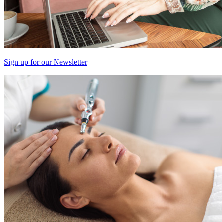
Sign up for our Newsletter