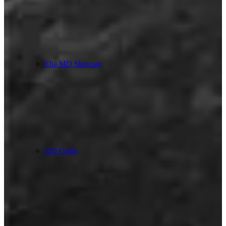
Elta MD Skincare
Gift Cards