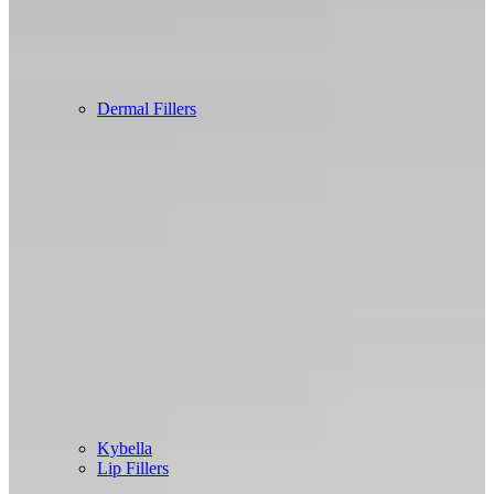
Dermal Fillers
Kybella
Lip Fillers