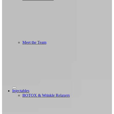
Meet the Team
Injectables
BOTOX & Wrinkle Relaxers