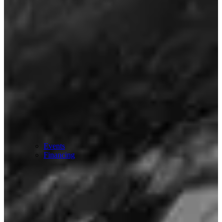
Events
Financing