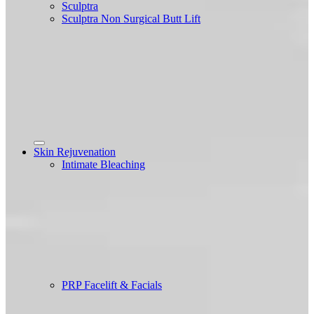
Sculptra
Sculptra Non Surgical Butt Lift
Skin Rejuvenation
Intimate Bleaching
PRP Facelift & Facials