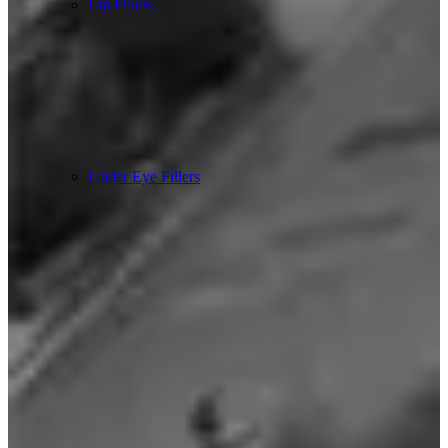
Lip Fillers
Under Eye Fillers