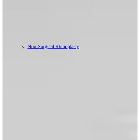
Non-Surgical Rhinoplasty