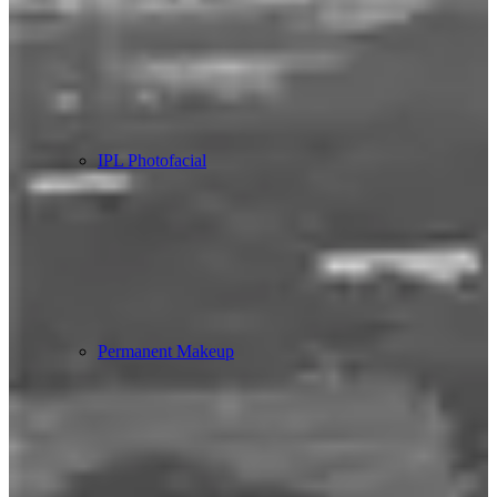
IPL Photofacial
Permanent Makeup