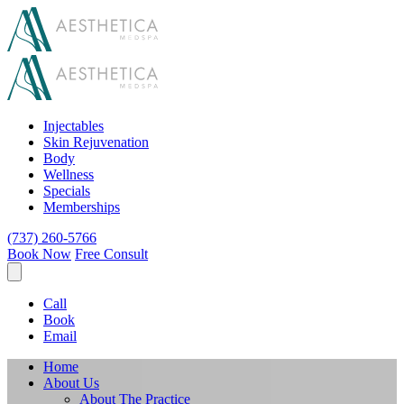
Injectables
Skin Rejuvenation
Body
Wellness
Specials
Memberships
(737) 260-5766
Book Now
Free Consult
Call
Book
Email
Home
About Us
About The Practice