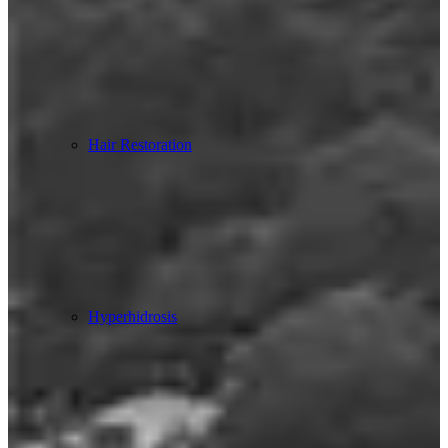
Hair Restoration
Hyperhidrosis