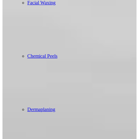
Facial Waxing
Chemical Peels
Dermaplaning