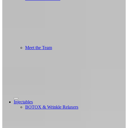
Meet the Team
Injectables
BOTOX & Wrinkle Relaxers