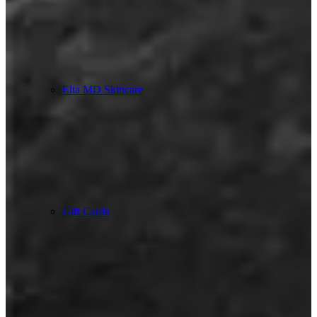
Elta MD Skincare
Gift Cards