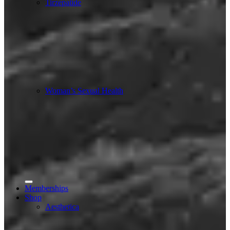
Tirzepatide
Woman’s Sexual Health
Memberships
Shop
Aesthetica