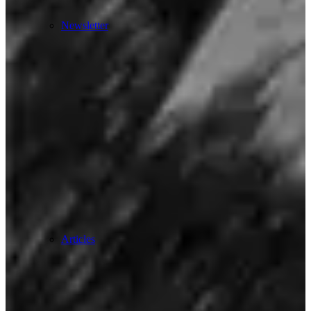
Newsletter
Articles