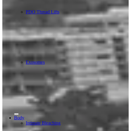
PDO Thread Lifts
Exosomes
Body
Intimate Bleaching