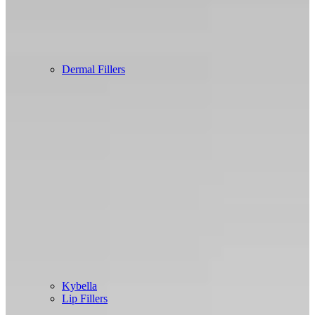
Dermal Fillers
Kybella
Lip Fillers