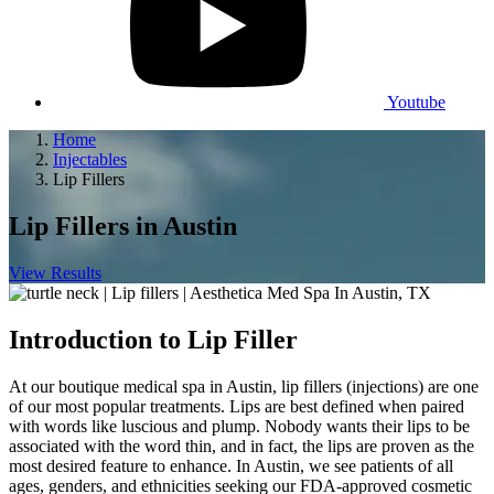
Youtube
Home
Injectables
Lip Fillers
Lip Fillers
in Austin
View Results
Introduction to Lip Filler
At our boutique medical spa in Austin, lip fillers (injections) are one
of our most popular treatments. Lips are best defined when paired
with words like luscious and plump. Nobody wants their lips to be
associated with the word thin, and in fact, the lips are proven as the
most desired feature to enhance. In Austin, we see patients of all
ages, genders, and ethnicities seeking our FDA-approved cosmetic