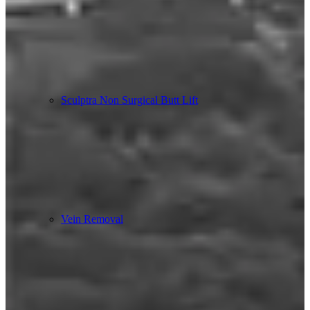
Sculptra Non Surgical Butt Lift
Vein Removal