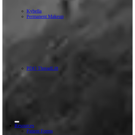
Kybella
Permanent Makeup
PDO ThreadLift
Resources
Patient Forms