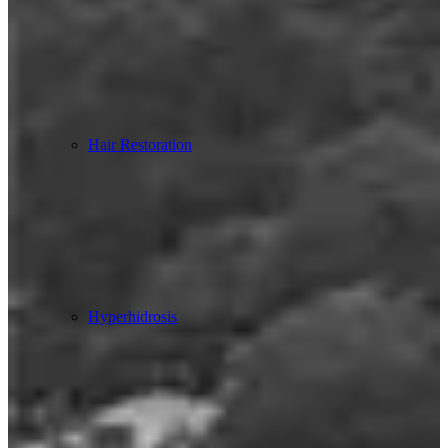
Hair Restoration
Hyperhidrosis