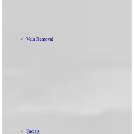
Vein Removal
Facials