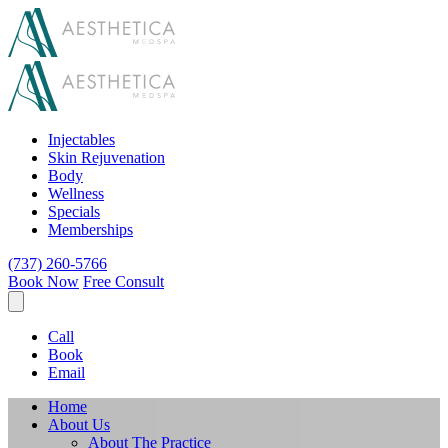
Injectables
Skin Rejuvenation
Body
Wellness
Specials
Memberships
(737) 260-5766
Book Now
Free Consult
Call
Book
Email
Home
About Us
About The Practice