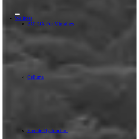
Wellness
BOTOX For Migraines
Celluma
Erectile Dysfunction