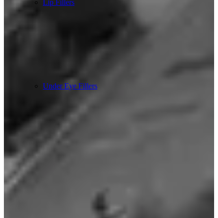
Lip Fillers
Under Eye Fillers