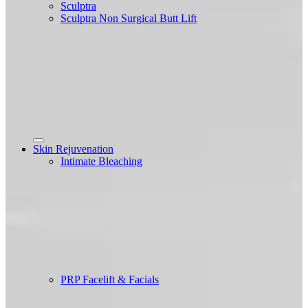
Sculptra
Sculptra Non Surgical Butt Lift
Skin Rejuvenation
Intimate Bleaching
PRP Facelift & Facials