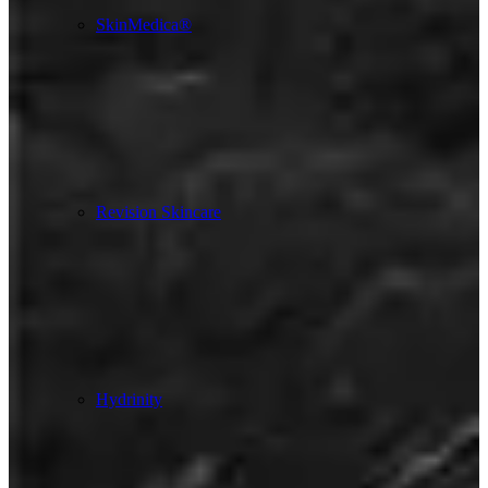
SkinMedica®
Revision Skincare
Hydrinity