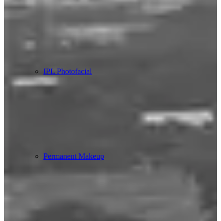
IPL Photofacial
Permanent Makeup