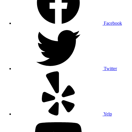
Facebook
Twitter
Yelp