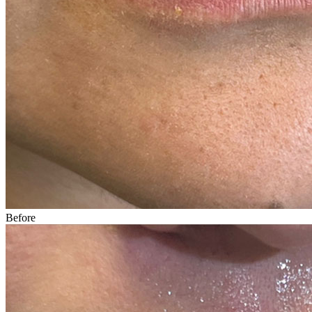
Before