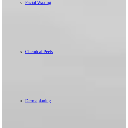
Facial Waxing
Chemical Peels
Dermaplaning