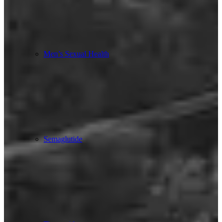
Men’s Sexual Health
Semaglutide