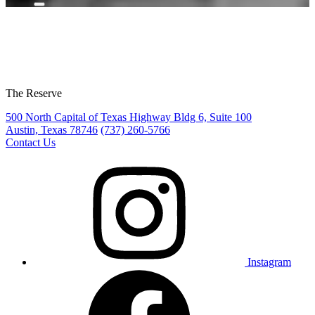
The Reserve
500 North Capital of Texas Highway Bldg 6, Suite 100
Austin, Texas 78746
(737) 260-5766
Contact Us
Instagram