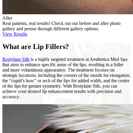
After
Real patients, real results! Check out our before and after photo
gallery and peruse through different gallery options.
View Results
What are Lip Fillers?
Restylane Silk
is a highly targeted treatment at Aesthetica Med Spa
that aims to enhance specific areas of the lips, resulting in a fuller
and more voluminous appearance. The treatment focuses on
strategic locations, including the corners of the mouth for elongation,
the “cupid’s bow” or arch of the lips for added width, and the center
of the lips for greater symmetry. With Restylane Silk, you can
achieve your desired lip enhancement results with precision and
accuracy.