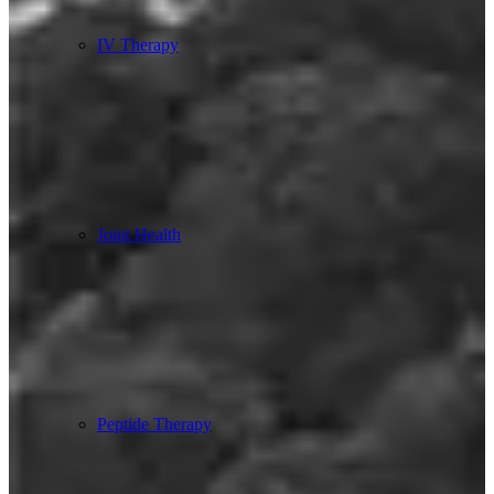
IV Therapy
Joint Health
Peptide Therapy