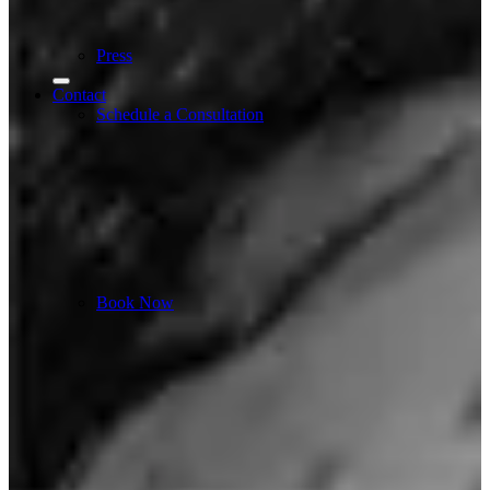
Press
Contact
Schedule a Consultation
Book Now