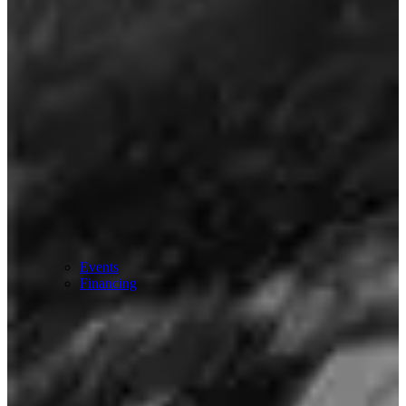
Events
Financing