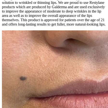
solution to wrinkled or thinning lips. We are proud to use Restylane
products which are produced by Galderma and are used exclusively
to improve the appearance of moderate to deep wrinkles in the lip
area as well as to improve the overall appearance of the lips
themselves. This product is approved for patients over the age of 21
and offers long-lasting results to get fuller, more natural-looking lips.