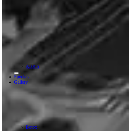
Alastin
Specials
Gallery
Botox