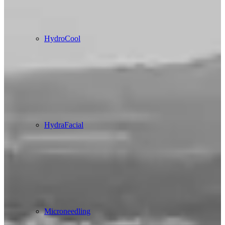
HydroCool
HydraFacial
Microneedling