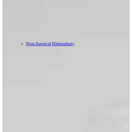
Non-Surgical Rhinoplasty