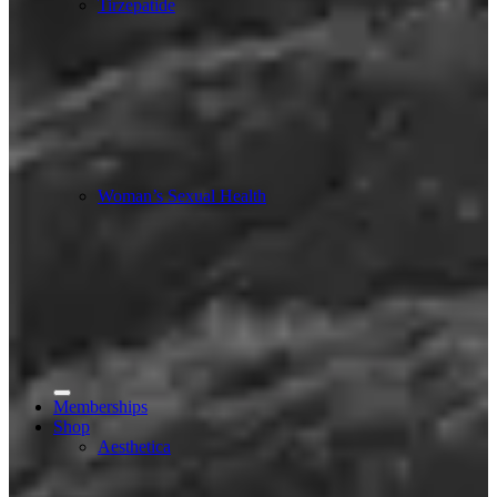
Tirzepatide
Woman’s Sexual Health
Memberships
Shop
Aesthetica