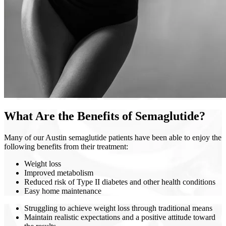
What Are the Benefits of Semaglutide?
Many of our Austin semaglutide patients have been able to enjoy the
following benefits from their treatment:
Weight loss
Improved metabolism
Reduced risk of Type II diabetes and other health conditions
Easy home maintenance
Struggling to achieve weight loss through traditional means
Maintain realistic expectations and a positive attitude toward