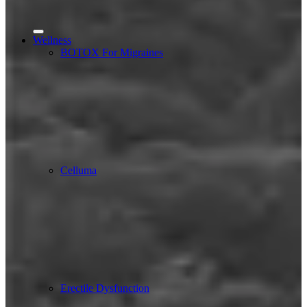
Wellness
BOTOX For Migraines
Celluma
Erectile Dysfunction