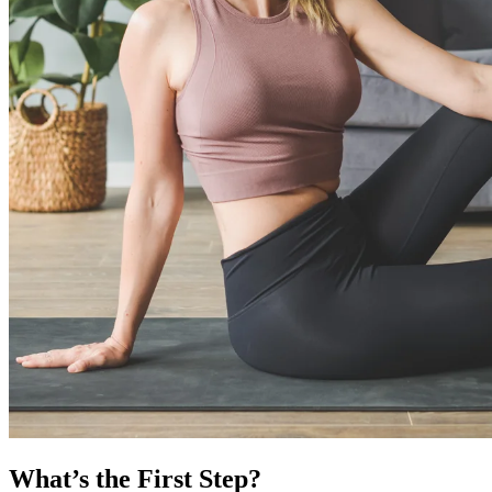
What’s the First Step?