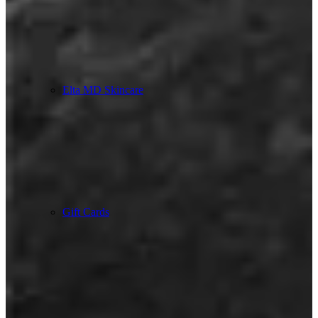
Elta MD Skincare
Gift Cards