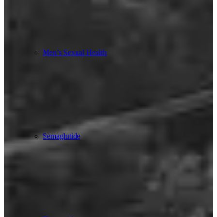
Men’s Sexual Health
Semaglutide