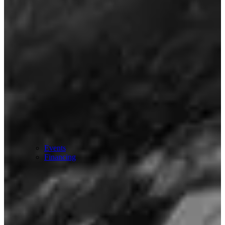
Events
Financing