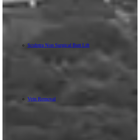
Sculptra Non Surgical Butt Lift
Vein Removal