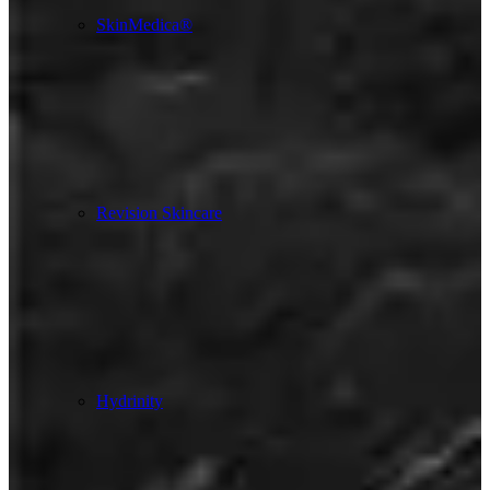
SkinMedica®
Revision Skincare
Hydrinity