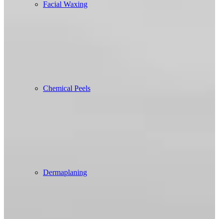
Facial Waxing
Chemical Peels
Dermaplaning