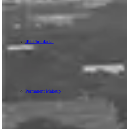
IPL Photofacial
Permanent Makeup