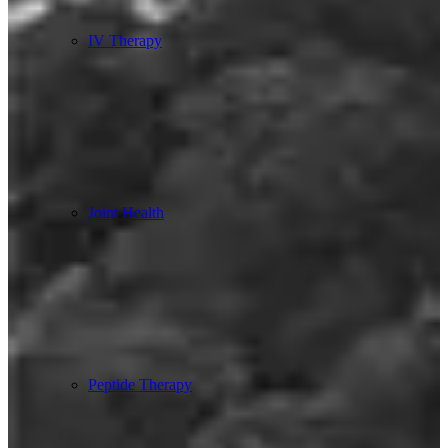
IV Therapy
Joint Health
Peptide Therapy