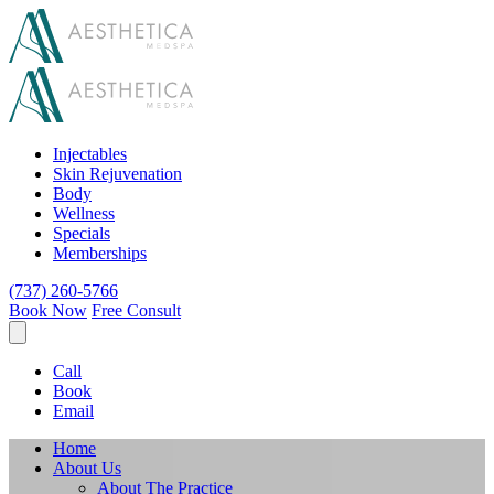
Injectables
Skin Rejuvenation
Body
Wellness
Specials
Memberships
(737) 260-5766
Book Now
Free Consult
Call
Book
Email
Home
About Us
About The Practice