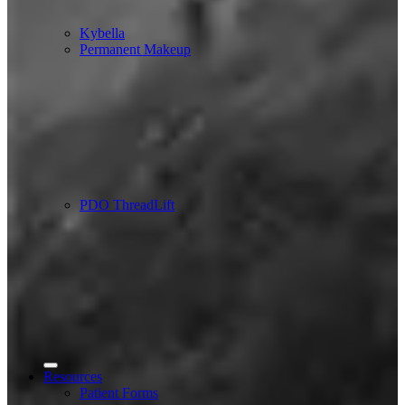
Kybella
Permanent Makeup
PDO ThreadLift
Resources
Patient Forms