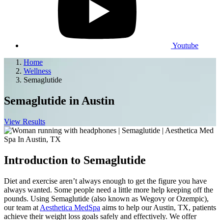
Youtube
Home
Wellness
Semaglutide
Semaglutide
in Austin
View Results
Introduction to Semaglutide
Diet and exercise aren’t always enough to get the figure you have
always wanted. Some people need a little more help keeping off the
pounds. Using Semaglutide (also known as Wegovy or Ozempic),
our team at
Aesthetica MedSpa
aims to help our Austin, TX, patients
achieve their weight loss goals safely and effectively. We offer