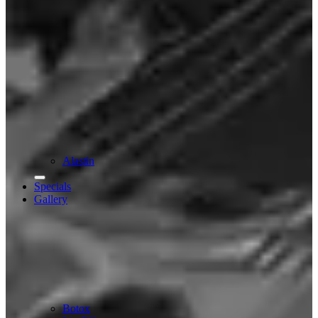
Alastin
Specials
Gallery
Botox