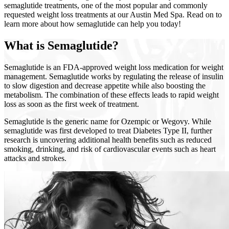
semaglutide treatments, one of the most popular and commonly
requested weight loss treatments at our Austin Med Spa. Read on to
learn more about how semaglutide can help you today!
What is Semaglutide?
Semaglutide is an FDA-approved weight loss medication for weight
management. Semaglutide works by regulating the release of insulin
to slow digestion and decrease appetite while also boosting the
metabolism. The combination of these effects leads to rapid weight
loss as soon as the first week of treatment.
Semaglutide is the generic name for Ozempic or Wegovy. While
semaglutide was first developed to treat Diabetes Type II, further
research is uncovering additional health benefits such as reduced
smoking, drinking, and risk of cardiovascular events such as heart
attacks and strokes.