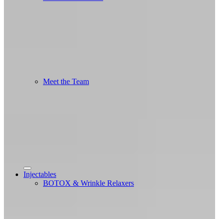
Meet the Team
Injectables
BOTOX & Wrinkle Relaxers