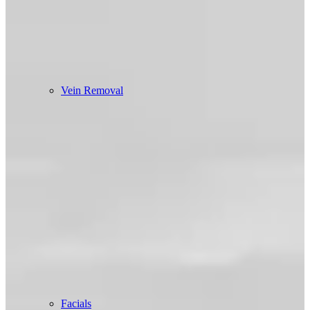
Vein Removal
Facials