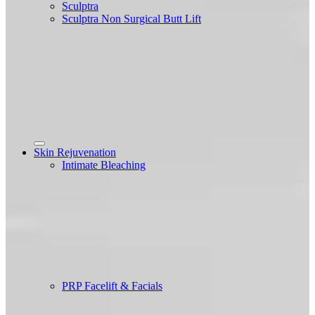
Sculptra
Sculptra Non Surgical Butt Lift
Skin Rejuvenation
Intimate Bleaching
PRP Facelift & Facials