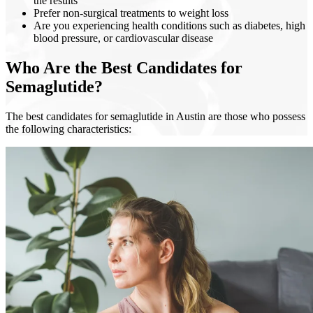
the results
Prefer non-surgical treatments to weight loss
Are you experiencing health conditions such as diabetes, high
blood pressure, or cardiovascular disease
Who Are the Best Candidates for
Semaglutide?
The best candidates for semaglutide in Austin are those who possess
the following characteristics: