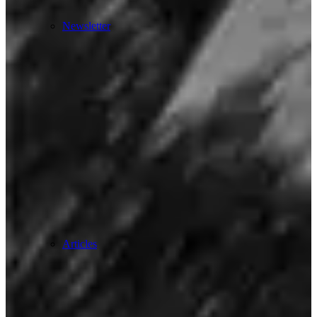
Newsletter
Articles