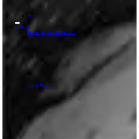
Press
Contact
Schedule a Consultation
Book Now