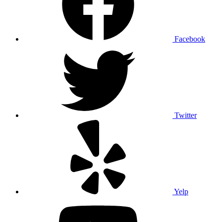
Facebook
Twitter
Yelp