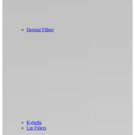
Dermal Fillers
Kybella
Lip Fillers