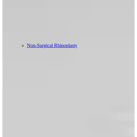
Non-Surgical Rhinoplasty