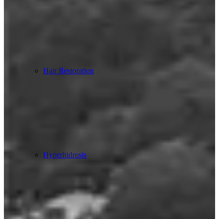
Hair Restoration
Hyperhidrosis