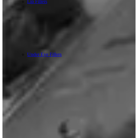
Lip Fillers
Under Eye Fillers