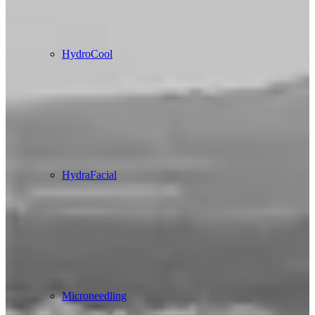
HydroCool
HydraFacial
Microneedling