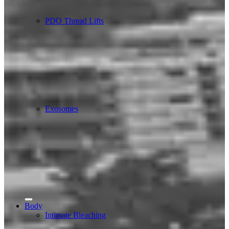
PDO Thread Lifts
Exosomes
Body
Intimate Bleaching