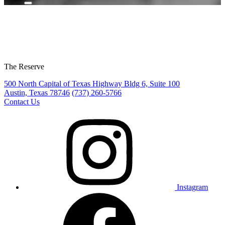
The Reserve
500 North Capital of Texas Highway Bldg 6, Suite 100
Austin, Texas 78746
(737) 260-5766
Contact Us
Instagram