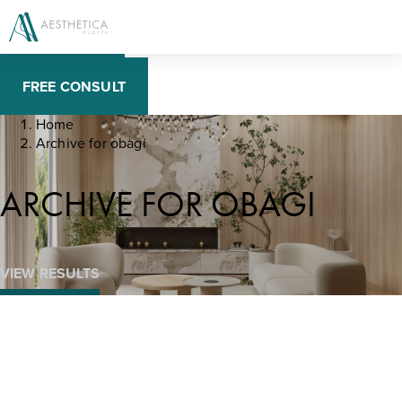
BOOK NOW
FREE CONSULT
Home
Archive for obagi
ARCHIVE FOR OBAGI
VIEW RESULTS