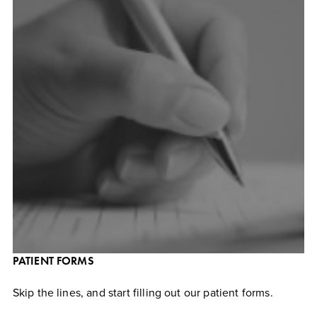
PATIENT FORMS
Skip the lines, and start filling out our patient forms.