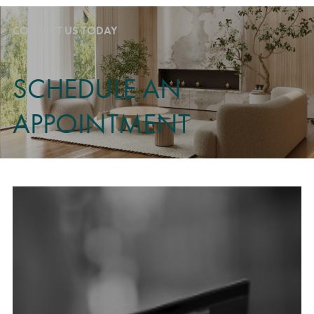
CONTACT US TODAY
SCHEDULE AN
APPOINTMENT