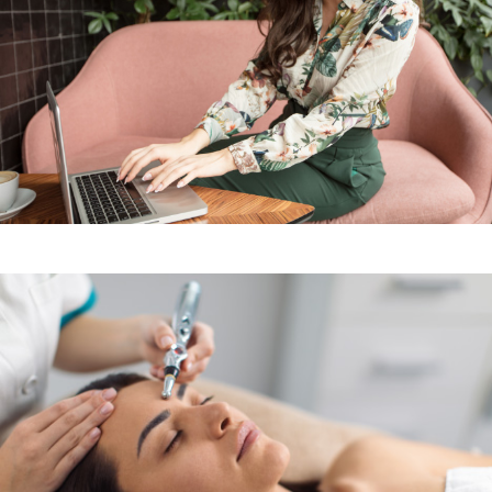
Sign up for our Newsletter