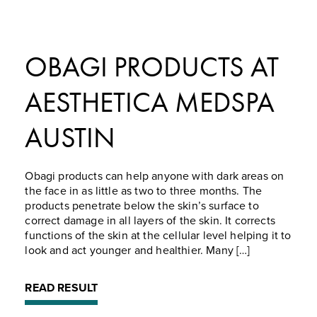
OBAGI PRODUCTS AT
AESTHETICA MEDSPA
AUSTIN
Obagi products can help anyone with dark areas on
the face in as little as two to three months. The
products penetrate below the skin’s surface to
correct damage in all layers of the skin. It corrects
functions of the skin at the cellular level helping it to
look and act younger and healthier. Many […]
READ RESULT