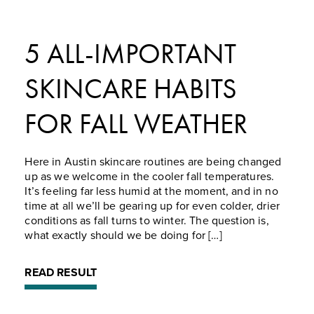
5 ALL-IMPORTANT
SKINCARE HABITS
FOR FALL WEATHER
Here in Austin skincare routines are being changed
up as we welcome in the cooler fall temperatures.
It’s feeling far less humid at the moment, and in no
time at all we’ll be gearing up for even colder, drier
conditions as fall turns to winter. The question is,
what exactly should we be doing for […]
READ RESULT