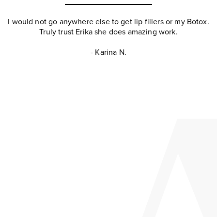
I would not go anywhere else to get lip fillers or my Botox.
Truly trust Erika she does amazing work.
- Karina N.