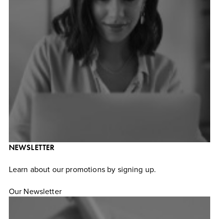
NEWSLETTER
Learn about our promotions by signing up.
Our Newsletter