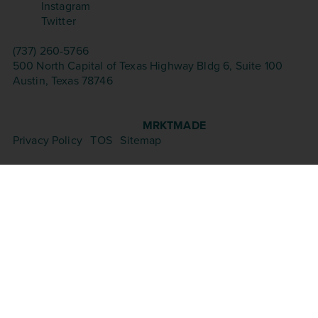
Instagram
Twitter
CONTACT
(737) 260-5766
500 North Capital of Texas Highway Bldg 6, Suite 100
Austin, Texas 78746
©Copyright 2026 – Aesthetica Med Spa. All Rights
Reserved.
Website Design & Seo by
MRKTMADE
Privacy Policy
|
TOS
|
Sitemap