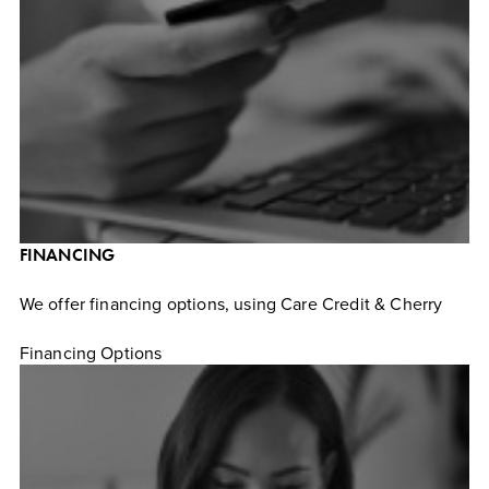
FINANCING
We offer financing options, using Care Credit & Cherry
Financing Options