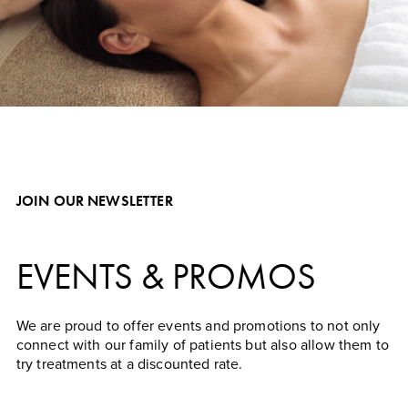
Learn More About Our Specials
JOIN OUR NEWSLETTER
EVENTS & PROMOS
We are proud to offer events and promotions to not only
connect with our family of patients but also allow them to
try treatments at a discounted rate.