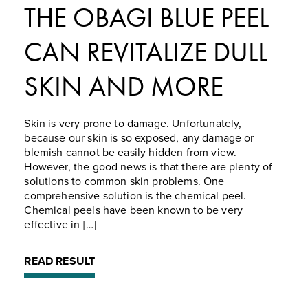
THE OBAGI BLUE PEEL
CAN REVITALIZE DULL
SKIN AND MORE
Skin is very prone to damage. Unfortunately,
because our skin is so exposed, any damage or
blemish cannot be easily hidden from view.
However, the good news is that there are plenty of
solutions to common skin problems. One
comprehensive solution is the chemical peel.
Chemical peels have been known to be very
effective in […]
READ RESULT