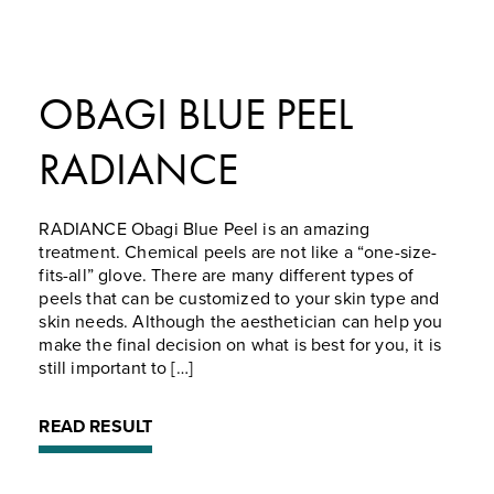
OBAGI BLUE PEEL
RADIANCE
RADIANCE Obagi Blue Peel is an amazing
treatment. Chemical peels are not like a “one-size-
fits-all” glove. There are many different types of
peels that can be customized to your skin type and
skin needs. Although the aesthetician can help you
make the final decision on what is best for you, it is
still important to […]
READ RESULT