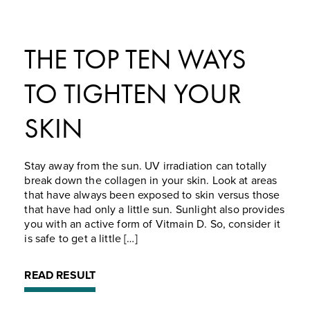
THE TOP TEN WAYS
TO TIGHTEN YOUR
SKIN
Stay away from the sun. UV irradiation can totally
break down the collagen in your skin. Look at areas
that have always been exposed to skin versus those
that have had only a little sun. Sunlight also provides
you with an active form of Vitmain D. So, consider it
is safe to get a little […]
READ RESULT