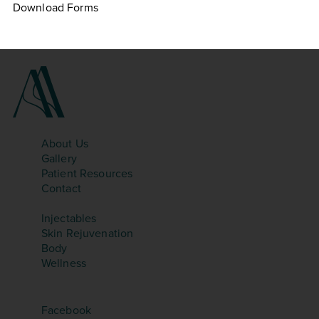
Download Forms
SITEMAP
About Us
Gallery
Patient Resources
Contact
TREATMENTS
Injectables
Skin Rejuvenation
Body
Wellness
SOCIAL
Facebook