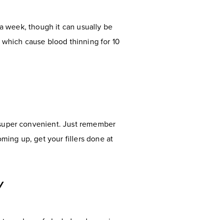
 a week, though it can usually be
 which cause blood thinning for 10
m super convenient. Just remember
ing up, get your fillers done at
Y