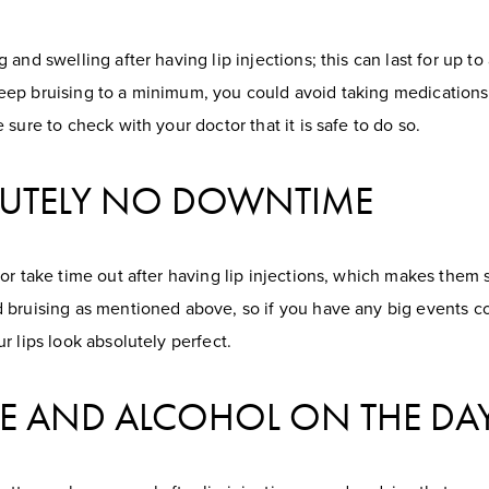
and swelling after having lip injections; this can last for up to
ep bruising to a minimum, you could avoid taking medications
sure to check with your doctor that it is safe to do so.
OLUTELY NO DOWNTIME
 or take time out after having lip injections, which makes the
 bruising as mentioned above, so if you have any big events com
r lips look absolutely perfect.
ISE AND ALCOHOL ON THE DA