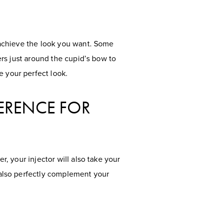
o achieve the look you want. Some
lers just around the cupid’s bow to
e your perfect look.
FERENCE FOR
r, your injector will also take your
t also perfectly complement your