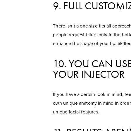
9. FULL CUSTOMI
There isn’t a one size fits all appro
people request fillers only in the bot
enhance the shape of your lip. Skille
10. YOU CAN USE
YOUR INJECTOR
If you have a certain look in mind, fe
own unique anatomy in mind in order t
unique facial features.