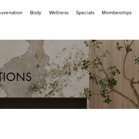
juvenation
Body
Wellness
Specials
Memberships
CTIONS