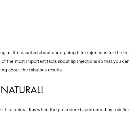
 a little daunted about undergoing filler injections for the first
 the most important facts about lip injections so that you ca
ing about the fabulous results.
EL NATURAL!
l just like natural lips when the procedure is performed by a skill