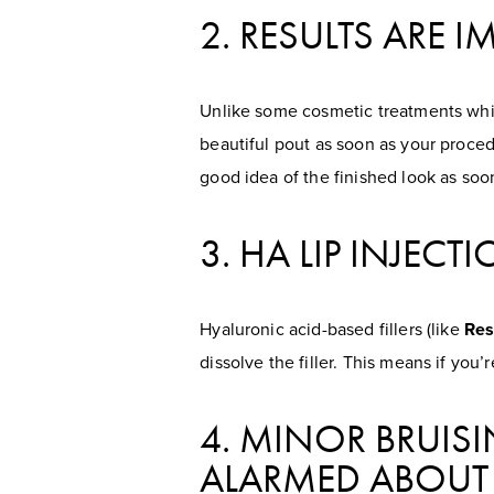
2. RESULTS ARE 
Unlike some cosmetic treatments whic
beautiful pout as soon as your procedur
good idea of the finished look as soon
3. HA LIP INJEC
Hyaluronic acid-based fillers (like
Res
dissolve the filler. This means if you
4. MINOR BRUIS
ALARMED ABOUT