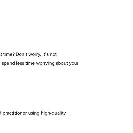
 time? Don’t worry, it’s not
n spend less time worrying about your
ed practitioner using high-quality