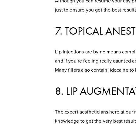
Although you can resume your day pret
just to ensure you get the best results
7. TOPICAL ANEST
Lip injections are by no means comple
and if you’re feeling really daunted 
Many fillers also contain lidocaine t
8. LIP AUGMENTA
The expert aestheticians here at our med
knowledge to get the very best result