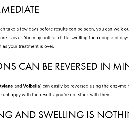
IMMEDIATE
h take a few days before results can be seen, you can walk ou
e is over. You may notice a little swelling for a couple of days,
 as your treatment is over.
TIONS CAN BE REVERSED IN M
tylane
and
Volbella
) can easily be reversed using the enzyme 
’re unhappy with the results, you’re not stuck with them.
ING AND SWELLING IS NOTHI