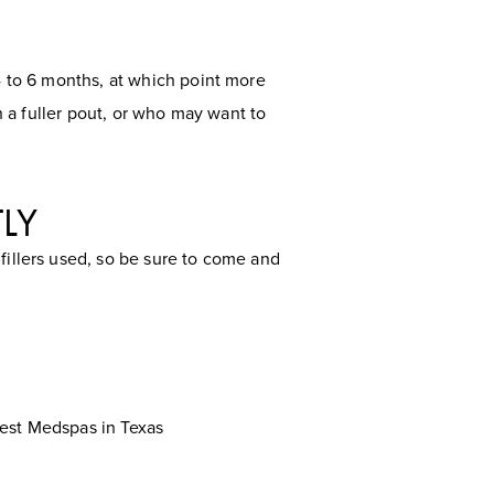
 4 to 6 months, at which point more
th a fuller pout, or who may want to
TLY
fillers used, so be sure to come and
est Medspas in Texas