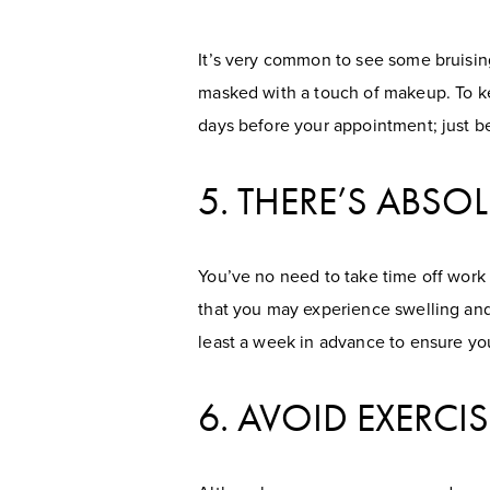
It’s very common to see some bruising 
masked with a touch of makeup. To ke
days before your appointment; just be 
5. THERE’S ABS
You’ve no need to take time off work
that you may experience swelling and
least a week in advance to ensure you
6. AVOID EXERC