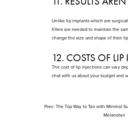
11. RESULTS ARE
Unlike lip implants which are surgica
fillers are needed to maintain the sam
change the size and shape of their lip
12. COSTS OF LI
The cost of lip injections can vary d
chat with us about your budget and w
Prev: The Top Way to Tan with Minimal 
Melanotan