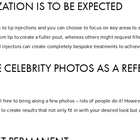
ZATION IS TO BE EXPECTED
ach to lip injections and you can choose to focus on key areas t
tom lip to create a fuller pout, whereas others might request fil
d injectors can create completely bespoke treatments to achiev
 CELEBRITY PHOTOS AS A RE
el free to bring along a few photos – lots of people do it! Howeve
o create results that not only fit in with your desired look bu