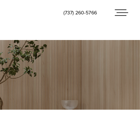
(737) 260-5766