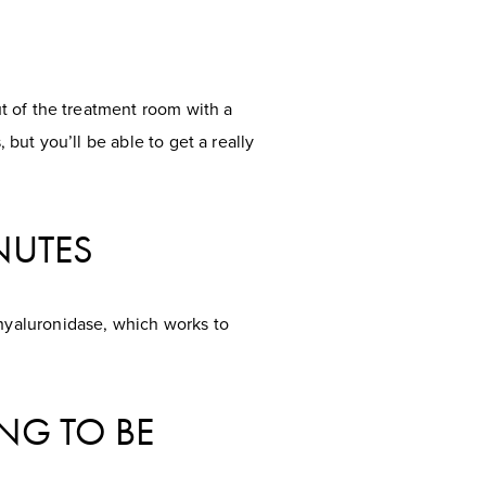
t of the treatment room with a
 but you’ll be able to get a really
INUTES
hyaluronidase, which works to
NG TO BE