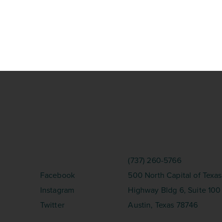
SOCIAL
CONTACT
(737) 260-5766
Facebook
500 North Capital of Texas
Instagram
Highway Bldg 6, Suite 100
Twitter
Austin, Texas 78746
erved.