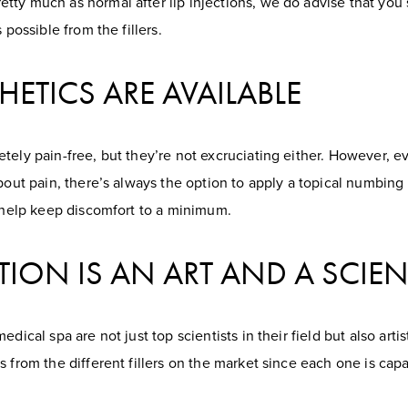
ty much as normal after lip injections, we do advise that you s
 possible from the fillers.
HETICS ARE AVAILABLE
tely pain-free, but they’re not excruciating either. However, ev
about pain, there’s always the option to apply a topical numbing
o help keep discomfort to a minimum.
TION IS AN ART AND A SCIE
ical spa are not just top scientists in their field but also artist
s from the different fillers on the market since each one is cap