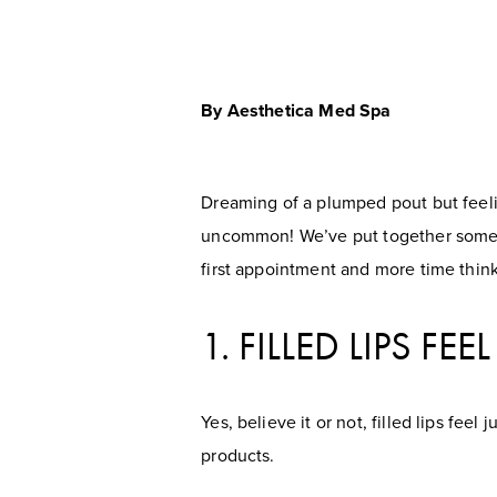
By Aesthetica Med Spa
Dreaming of a plumped pout but feeling
uncommon! We’ve put together some of
first appointment and more time think
1. FILLED LIPS FE
Yes, believe it or not, filled lips fee
products.