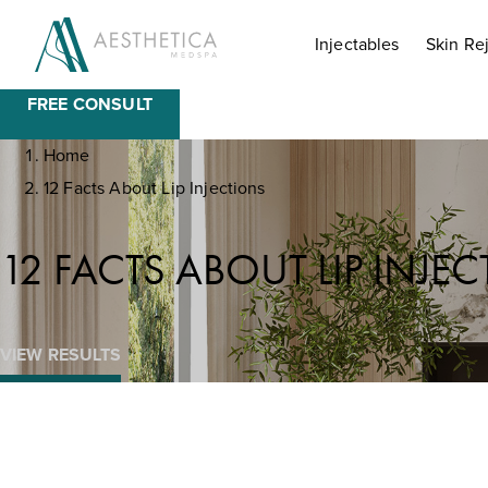
BOOK NOW
Injectables
Skin Re
FREE CONSULT
Home
12 Facts About Lip Injections
12 FACTS ABOUT LIP INJE
VIEW RESULTS