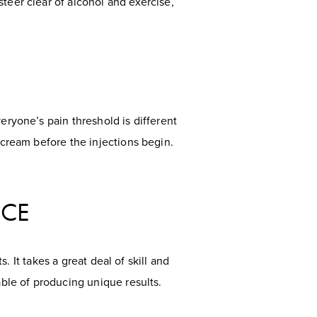
teer clear of alcohol and exercise,
eryone’s pain threshold is different
 cream before the injections begin.
NCE
s. It takes a great deal of skill and
able of producing unique results.