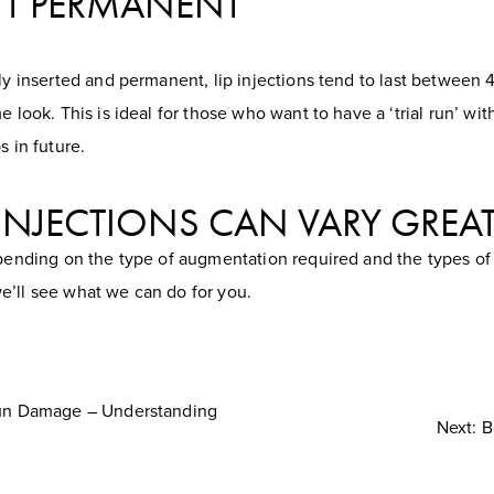
N’T PERMANENT
lly inserted and permanent, lip injections tend to last between
e look. This is ideal for those who want to have a ‘trial run’ wi
s in future.
P INJECTIONS CAN VARY GREA
epending on the type of augmentation required and the types of 
e’ll see what we can do for you.
Sun Damage – Understanding
Next: B