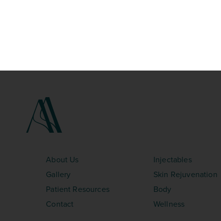
SITEMAP
TREATMENTS
About Us
Injectables
Gallery
Skin Rejuvenation
Patient Resources
Body
Contact
Wellness
©Copyright 2026 – Aesthetica Med Spa. All Rights Res