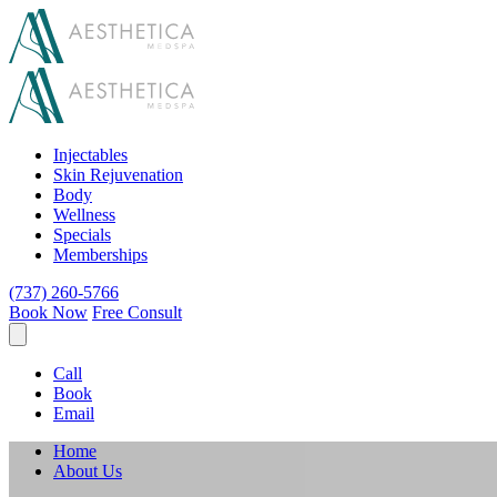
Injectables
Skin Rejuvenation
Body
Wellness
Specials
Memberships
(737) 260-5766
Book Now
Free Consult
Call
Book
Email
Home
About Us