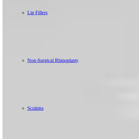
Lip Fillers
Non-Surgical Rhinoplasty
Sculptra