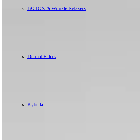
BOTOX & Wrinkle Relaxers
Dermal Fillers
Kybella