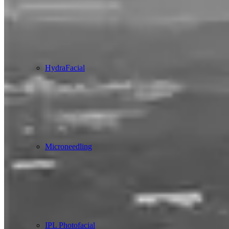
HydraFacial
Microneedling
IPL Photofacial