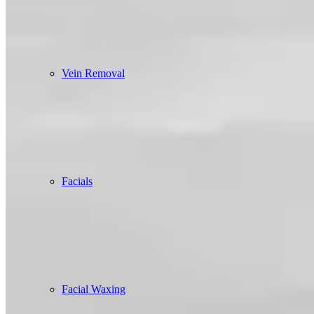
Vein Removal
Facials
Facial Waxing