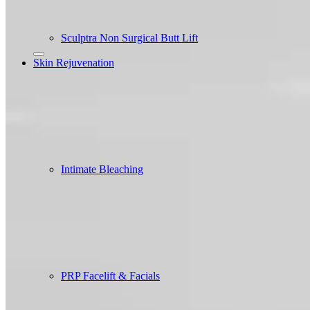
Sculptra Non Surgical Butt Lift
Skin Rejuvenation
Intimate Bleaching
PRP Facelift & Facials