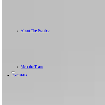
About The Practice
Meet the Team
Injectables