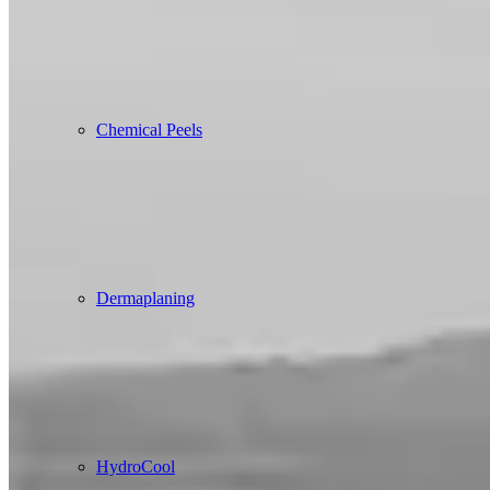
Chemical Peels
Dermaplaning
HydroCool