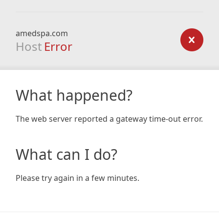
amedspa.com
Host
Error
What happened?
The web server reported a gateway time-out error.
What can I do?
Please try again in a few minutes.