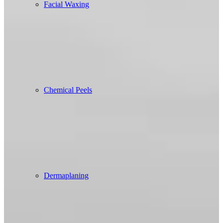
Facial Waxing
Chemical Peels
Dermaplaning