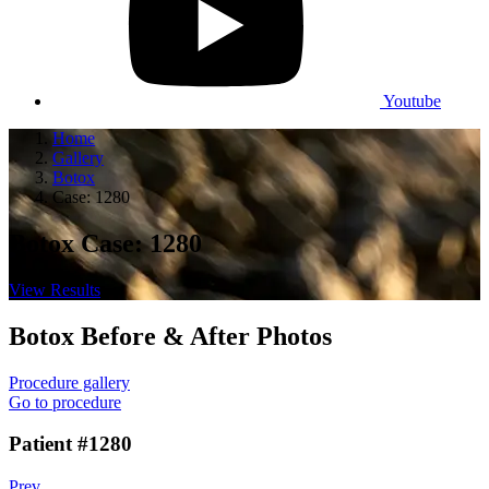
Youtube
Home
Gallery
Botox
Case: 1280
Botox Case: 1280
View Results
Botox
Before & After Photos
Procedure gallery
Go to procedure
Patient #1280
Prev