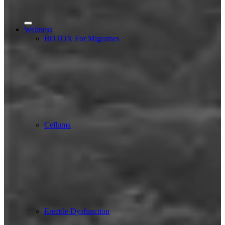
Wellness
BOTOX For Migraines
Celluma
Erectile Dysfunction