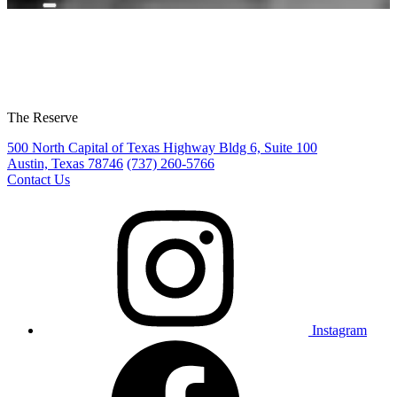
The Reserve
500 North Capital of Texas Highway Bldg 6, Suite 100
Austin, Texas 78746
(737) 260-5766
Contact Us
Instagram