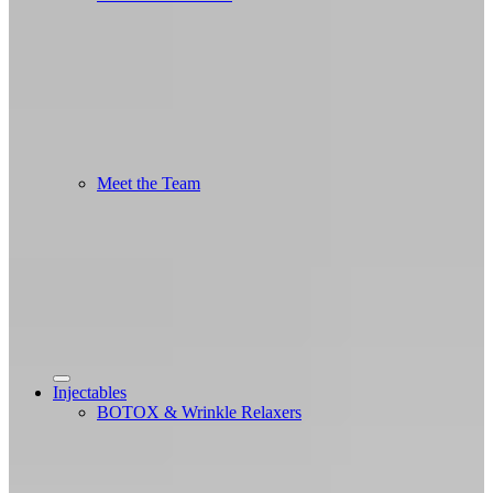
Meet the Team
Injectables
BOTOX & Wrinkle Relaxers