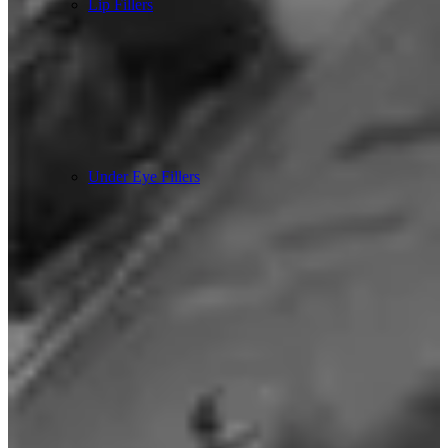
Lip Fillers
Under Eye Fillers