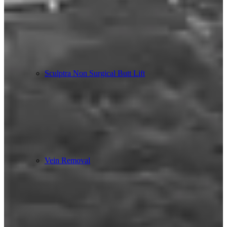
Sculptra Non Surgical Butt Lift
Vein Removal