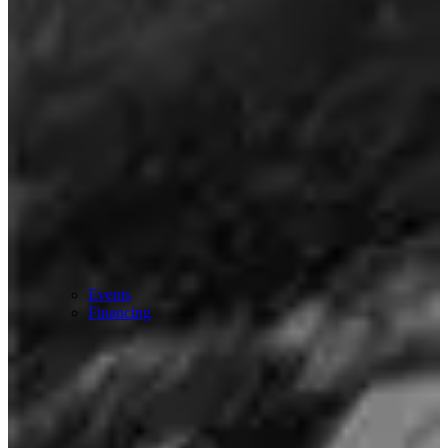
Events
Financing