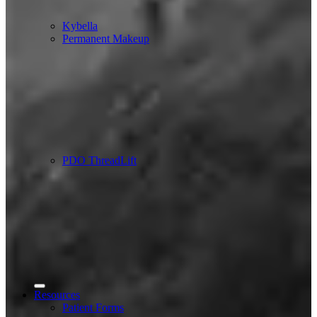
Kybella
Permanent Makeup
PDO ThreadLift
Resources
Patient Forms