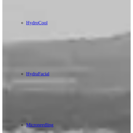
HydroCool
HydraFacial
Microneedling