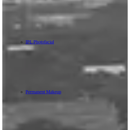
IPL Photofacial
Permanent Makeup