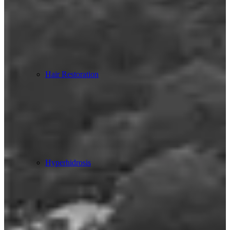
Hair Restoration
Hyperhidrosis