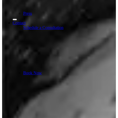
Press
Contact
Schedule a Consultation
Book Now