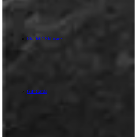
Elta MD Skincare
Gift Cards