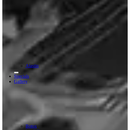
Alastin
Specials
Gallery
Botox