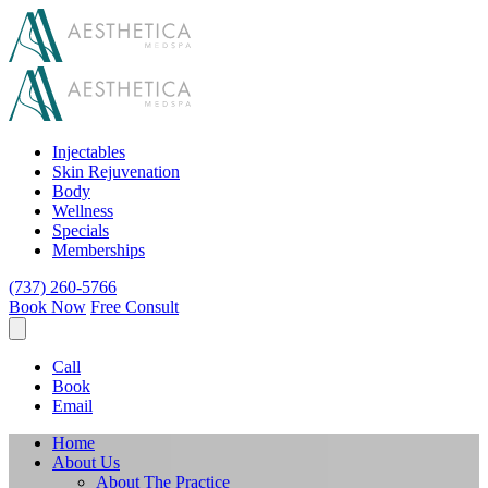
Injectables
Skin Rejuvenation
Body
Wellness
Specials
Memberships
(737) 260-5766
Book Now
Free Consult
Call
Book
Email
Home
About Us
About The Practice