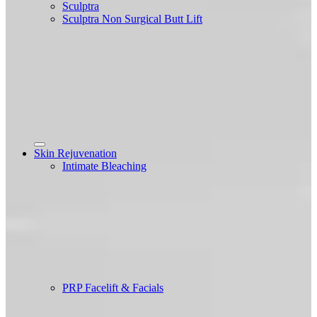
Sculptra
Sculptra Non Surgical Butt Lift
Skin Rejuvenation
Intimate Bleaching
PRP Facelift & Facials