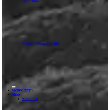
Tirzepatide
Woman’s Sexual Health
Memberships
Shop
Aesthetica