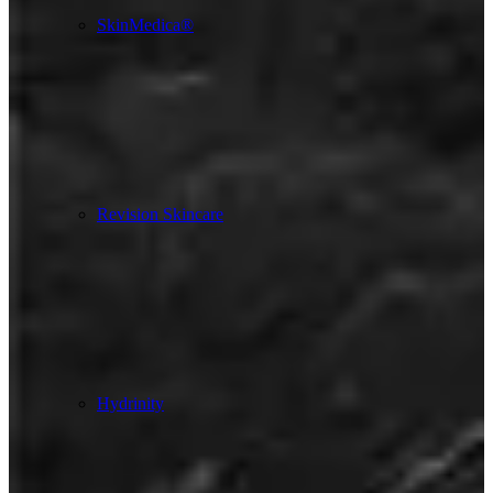
SkinMedica®
Revision Skincare
Hydrinity