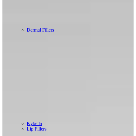
Dermal Fillers
Kybella
Lip Fillers