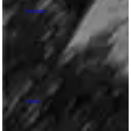
Newsletter
Articles