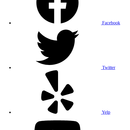
Facebook
Twitter
Yelp