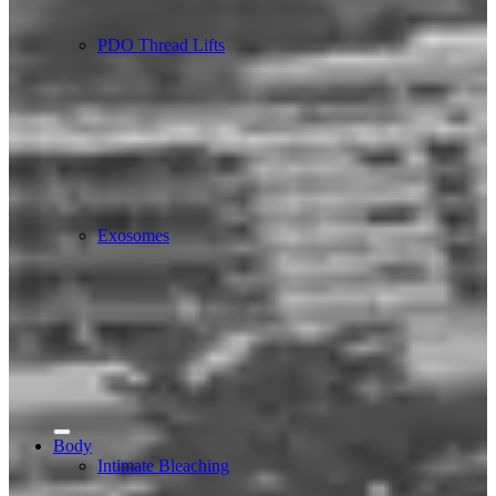
PDO Thread Lifts
Exosomes
Body
Intimate Bleaching