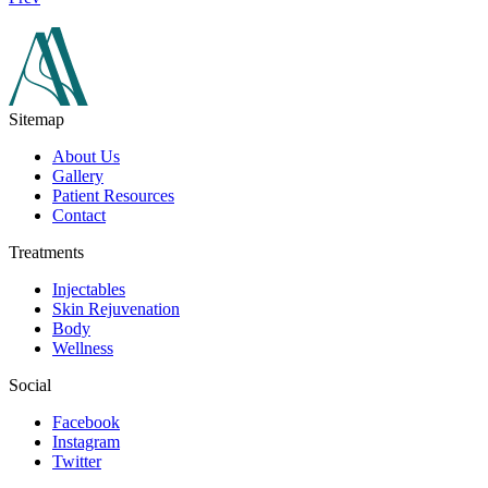
Sitemap
About Us
Gallery
Patient Resources
Contact
Treatments
Injectables
Skin Rejuvenation
Body
Wellness
Social
Facebook
Instagram
Twitter