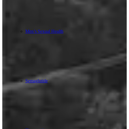
Men’s Sexual Health
Semaglutide