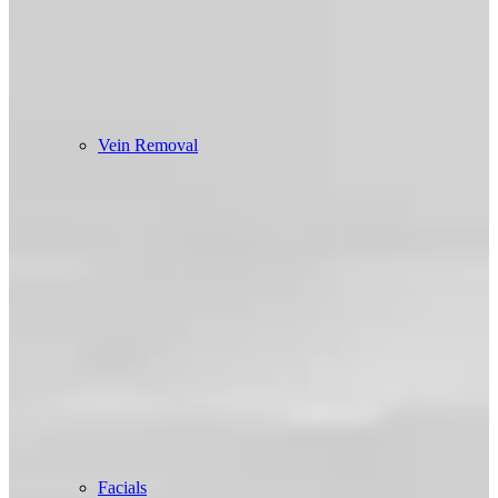
Vein Removal
Facials