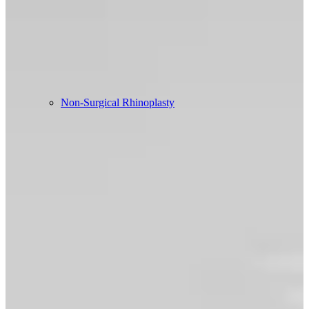
Non-Surgical Rhinoplasty