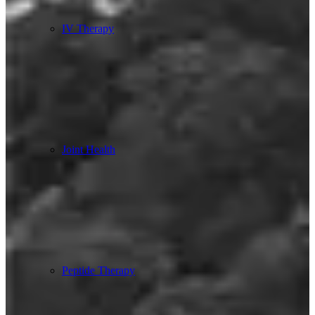
IV Therapy
Joint Health
Peptide Therapy