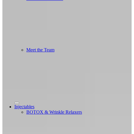
Meet the Team
Injectables
BOTOX & Wrinkle Relaxers