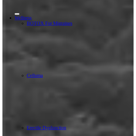
Wellness
BOTOX For Migraines
Celluma
Erectile Dysfunction