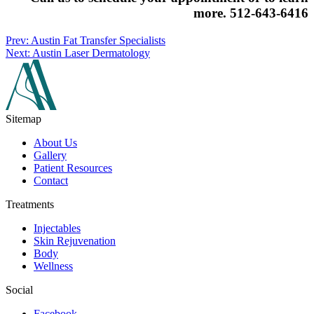
more.
512-643-6416
Prev: Austin Fat Transfer Specialists
Next: Austin Laser Dermatology
Sitemap
About Us
Gallery
Patient Resources
Contact
Treatments
Injectables
Skin Rejuvenation
Body
Wellness
Social
Facebook