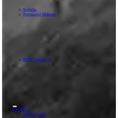
Kybella
Permanent Makeup
PDO ThreadLift
Resources
Patient Forms