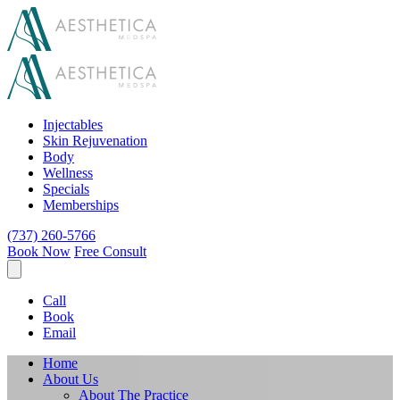
Injectables
Skin Rejuvenation
Body
Wellness
Specials
Memberships
(737) 260-5766
Book Now
Free Consult
Call
Book
Email
Home
About Us
About The Practice