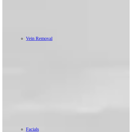
Vein Removal
Facials