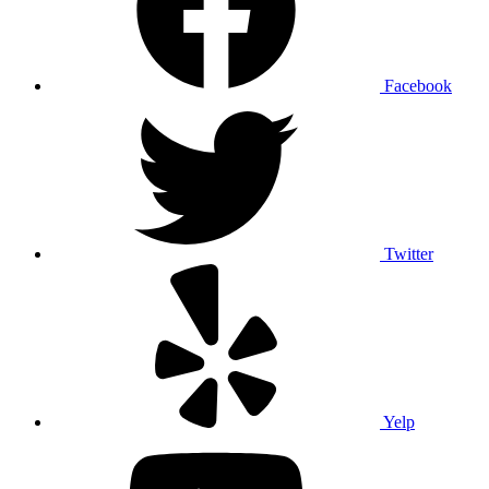
Facebook
Twitter
Yelp