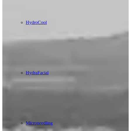
HydroCool
HydraFacial
Microneedling