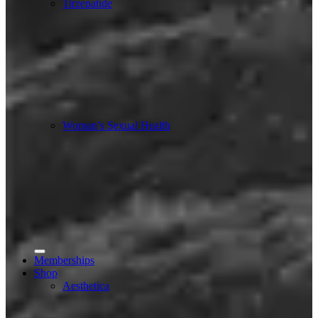
Tirzepatide
Woman’s Sexual Health
Memberships
Shop
Aesthetica