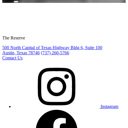
The Reserve
500 North Capital of Texas Highway Bldg 6, Suite 100
Austin, Texas 78746
(737) 260-5766
Contact Us
Instagram