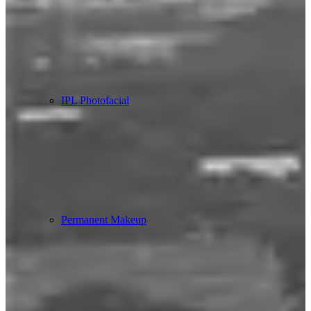
IPL Photofacial
Permanent Makeup