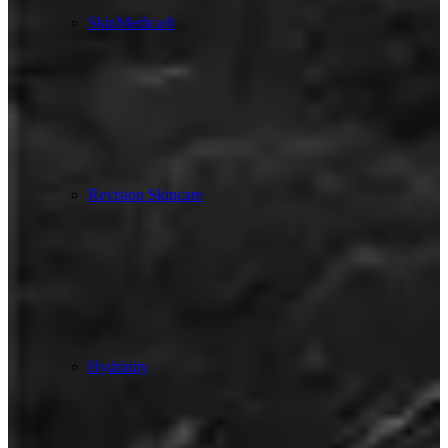
SkinMedica®
Revision Skincare
Hydrinity