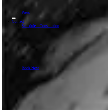
Press
Contact
Schedule a Consultation
Book Now