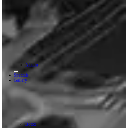
Alastin
Specials
Gallery
Botox