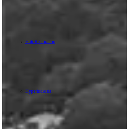
Hair Restoration
Hyperhidrosis