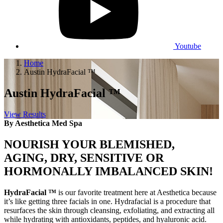
Youtube
Home
Austin HydraFacial ™
Austin HydraFacial ™
View Results
By Aesthetica Med Spa
NOURISH YOUR BLEMISHED,
AGING, DRY, SENSITIVE OR
HORMONALLY IMBALANCED SKIN!
H
ydraFacial ™
is our favorite treatment here at Aesthetica because
it’s like getting three facials in one. Hydrafacial is a procedure that
resurfaces the skin through cleansing, exfoliating, and extracting all
while hydrating with antioxidants, peptides, and hyaluronic acid.