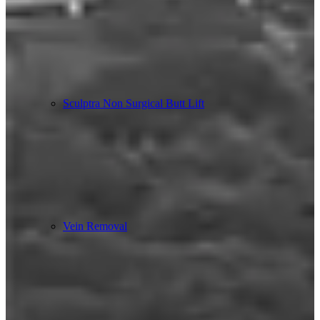
Sculptra Non Surgical Butt Lift
Vein Removal