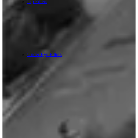
Lip Fillers
Under Eye Fillers