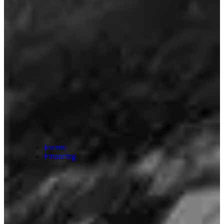
Events
Financing