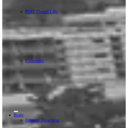
PDO Thread Lifts
Exosomes
Body
Intimate Bleaching