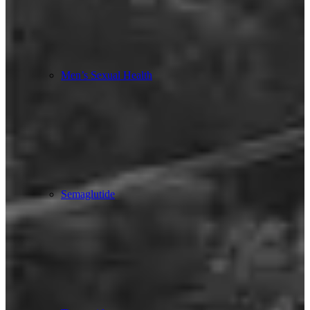
Men’s Sexual Health
Semaglutide