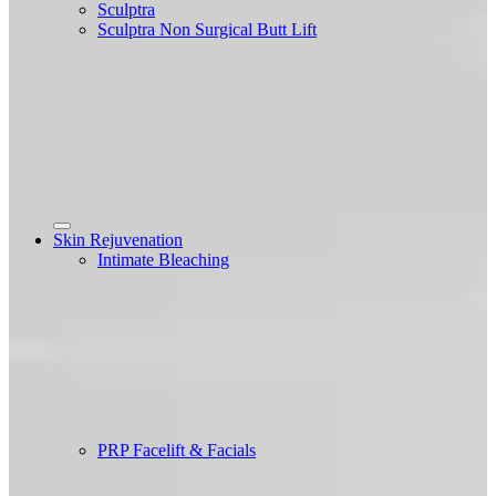
Sculptra
Sculptra Non Surgical Butt Lift
Skin Rejuvenation
Intimate Bleaching
PRP Facelift & Facials