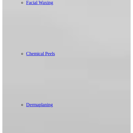
Facial Waxing
Chemical Peels
Dermaplaning