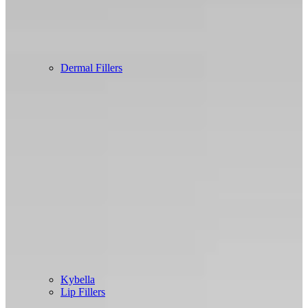
Dermal Fillers
Kybella
Lip Fillers