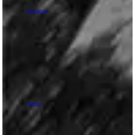
Newsletter
Articles