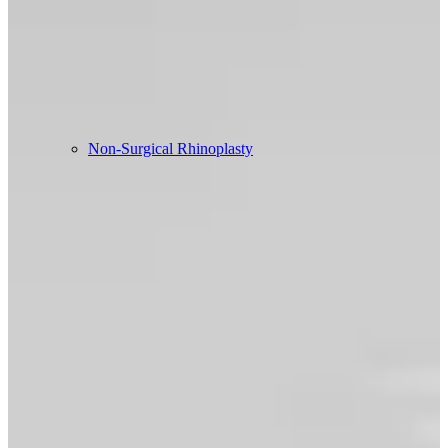
Non-Surgical Rhinoplasty