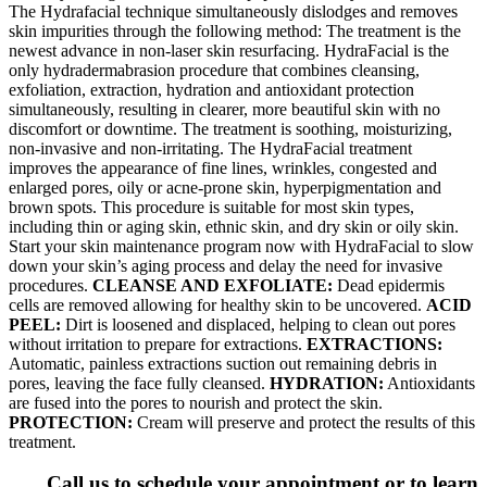
The Hydrafacial technique simultaneously dislodges and removes
skin impurities through the following method: The treatment is the
newest advance in non-laser skin resurfacing. HydraFacial is the
only hydradermabrasion procedure that combines cleansing,
exfoliation, extraction, hydration and antioxidant protection
simultaneously, resulting in clearer, more beautiful skin with no
discomfort or downtime. The treatment is soothing, moisturizing,
non-invasive and non-irritating. The HydraFacial treatment
improves the appearance of fine lines, wrinkles, congested and
enlarged pores, oily or acne-prone skin, hyperpigmentation and
brown spots. This procedure is suitable for most skin types,
including thin or aging skin, ethnic skin, and dry skin or oily skin.
Start your skin maintenance program now with HydraFacial to slow
down your skin’s aging process and delay the need for invasive
procedures.
CLEANSE AND EXFOLIATE:
Dead epidermis
cells are removed allowing for healthy skin to be uncovered.
ACID
PEEL:
Dirt is loosened and displaced, helping to clean out pores
without irritation to prepare for extractions.
EXTRACTIONS:
Automatic, painless extractions suction out remaining debris in
pores, leaving the face fully cleansed.
HYDRATION:
Antioxidants
are fused into the pores to nourish and protect the skin.
PROTECTION:
Cream will preserve and protect the results of this
treatment.
Call us to schedule your appointment or to learn