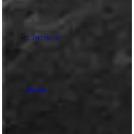
Elta MD Skincare
Gift Cards