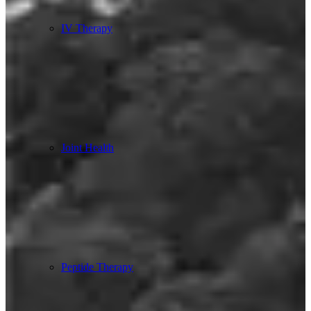
IV Therapy
Joint Health
Peptide Therapy