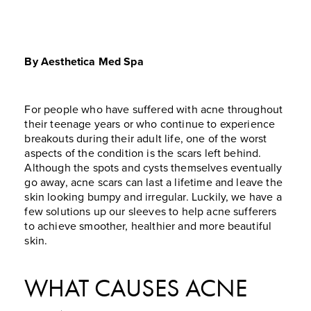
By Aesthetica Med Spa
For people who have suffered with acne throughout
their teenage years or who continue to experience
breakouts during their adult life, one of the worst
aspects of the condition is the scars left behind.
Although the spots and cysts themselves eventually
go away, acne scars can last a lifetime and leave the
skin looking bumpy and irregular. Luckily, we have a
few solutions up our sleeves to help acne sufferers
to achieve smoother, healthier and more beautiful
skin.
WHAT CAUSES ACNE