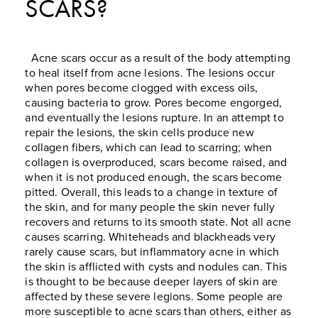
SCARS?
Acne scars occur as a result of the body attempting
to heal itself from acne lesions. The lesions occur
when pores become clogged with excess oils,
causing bacteria to grow. Pores become engorged,
and eventually the lesions rupture. In an attempt to
repair the lesions, the skin cells produce new
collagen fibers, which can lead to scarring; when
collagen is overproduced, scars become raised, and
when it is not produced enough, the scars become
pitted. Overall, this leads to a change in texture of
the skin, and for many people the skin never fully
recovers and returns to its smooth state. Not all acne
causes scarring. Whiteheads and blackheads very
rarely cause scars, but inflammatory acne in which
the skin is afflicted with cysts and nodules can. This
is thought to be because deeper layers of skin are
affected by these severe legions. Some people are
more susceptible to acne scars than others, either as