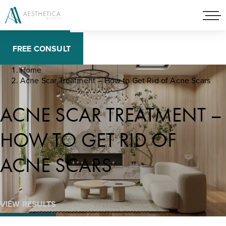
BOOK NOW
FREE CONSULT
Home
Acne Scar Treatment – How to Get Rid of Acne Scars
ACNE SCAR TREATMENT –
HOW TO GET RID OF
ACNE SCARS
VIEW RESULTS