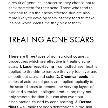
a result of genetics, or because they choose not to
seek treatment for their acne. Those who tend to
pick and touch their acne-afflicted skin are also
more likely to develop scars, as they tend to make
lesions worse each time they pick at them.
TREATING ACNE SCARS
There are three types of non-surgical cosmetic
procedures which are effective in treating acne
scars:
1. Laser resurfacing
– controlled laser heat is
applied to the skin to remove the very top layer and
smooth out scars and color.
2. Chemical peels
– a
series of acid-based peels are applied topically to
the scarred areas to remove the very top layers of
skin and stimulate collagen production; they not
only smooth the skin, but can also even out
discoloration caused by acne scarring.
3. Dermal
fillers
– suitable for deep depressions in the skin,