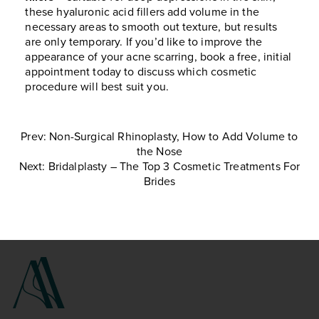
these hyaluronic acid fillers add volume in the
necessary areas to smooth out texture, but results
are only temporary. If you’d like to improve the
appearance of your acne scarring, book a free, initial
appointment today to discuss which cosmetic
procedure will best suit you.
Prev: Non-Surgical Rhinoplasty, How to Add Volume to
the Nose
Next: Bridalplasty – The Top 3 Cosmetic Treatments For
Brides