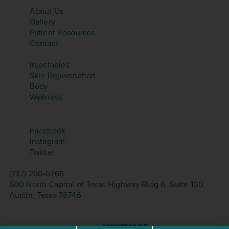
SITEMAP
About Us
Gallery
Patient Resources
Contact
TREATMENTS
Injectables
Skin Rejuvenation
Body
Wellness
SOCIAL
Facebook
Instagram
Twitter
CONTACT
(737) 260-5766
500 North Capital of Texas Highway Bldg 6, Suite 100
Austin, Texas 78746
©Copyright 2026 – Aesthetica Med Spa. All Rights
Reserved.
Website Design & Seo by
MRKTMADE